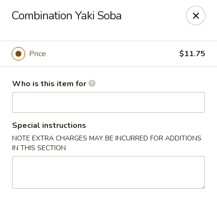
Sushi Hana - Richmond
Combination Yaki Soba
5610 W Grand Pkwy S #300 Richmond, TX 77406
Pick up
Select Time
Price
$11.75
Who is this item for
Special instructions
NOTE EXTRA CHARGES MAY BE INCURRED FOR ADDITIONS
IN THIS SECTION
Sushi Hana - Richmond
Opens at 11:00AM
Closed
Store info
Call us