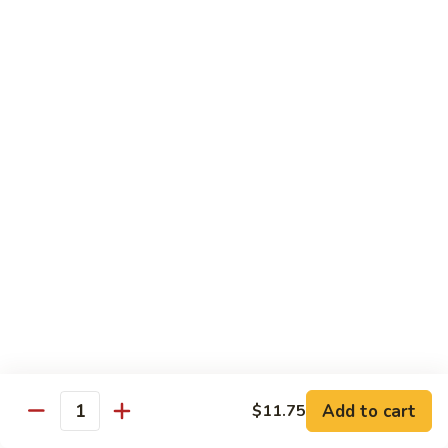
8 pcs Cut Roll:
$8.95
1 pc Hand Roll:
$5.25
California
California Roll A
Roll
A
8 pcs Cut Roll:
$5.95
1 pc Hand Roll:
$4.50
California
California Roll B
Roll
B
8 pcs Cut Roll:
$8.25
1 pc Hand Roll:
$5.25
Chicken
Chicken Roll
Roll
8 pcs Cut Roll:
$7.25
1 pc Hand Roll:
$4.95
Add to cart
$11.75
Quantity