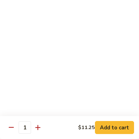
8 pcs Cut Roll:
$8.95
1 pc Hand Roll:
$5.25
California
California Roll A
Roll
A
8 pcs Cut Roll:
$5.95
1 pc Hand Roll:
$4.50
California
California Roll B
Roll
B
8 pcs Cut Roll:
$8.25
1 pc Hand Roll:
$5.25
Chicken
Chicken Roll
Roll
8 pcs Cut Roll:
$7.25
1 pc Hand Roll:
$4.95
Add to cart
$11.25
Quantity