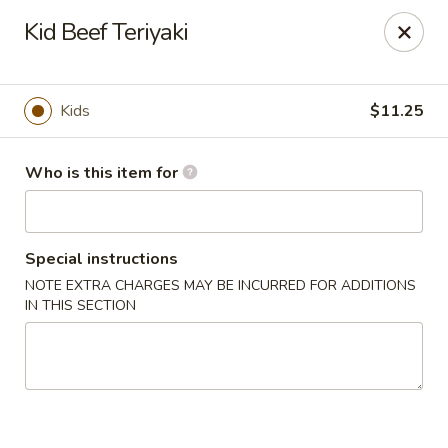
Sushi Hana - Richmond
Kid Beef Teriyaki
5610 W Grand Pkwy S #300 Richmond, TX 77406
Pick up
ASAP
Kids
$11.25
Who is this item for
Special instructions
NOTE EXTRA CHARGES MAY BE INCURRED FOR ADDITIONS
IN THIS SECTION
Sushi Hana - Richmond
11:00AM - 10:30PM
Open
Store info
Call us