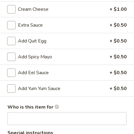
Cream Cheese
+ $1.00
All Time Specials
Extra Sauce
+ $0.50
Please note: requests for additional items or special
preparation may incur an
extra charge
not calculated on your
online order.
Add Quit Egg
+ $0.50
Cold Appetizer
Add Spicy Mayo
+ $0.50
Consuming raw or undercooked meats, poultry, seafood,
shellfish or eggs may increase your risk of foodborne illness,
Add Eel Sauce
+ $0.50
especially if you have certain medical conditions
Add Yum Yum Sauce
+ $0.50
Pepper
Pepper Tuna
Tuna
Seared black pepper tuna with ponzu
Who is this item for
sauce.
$12.50
Special instructions