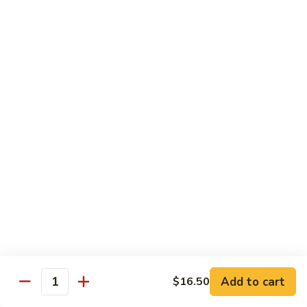
8 pcs Cut Roll:
$8.95
1 pc Hand Roll:
$5.25
California
California Roll A
Roll
A
8 pcs Cut Roll:
$5.95
1 pc Hand Roll:
$4.50
California
California Roll B
Roll
B
8 pcs Cut Roll:
$8.25
1 pc Hand Roll:
$5.25
Chicken
Chicken Roll
Roll
8 pcs Cut Roll:
$7.25
1 pc Hand Roll:
$4.95
Add to cart
$16.50
Quantity