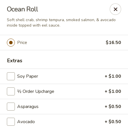
Sushi Hana - Richmond
Ocean Roll
5610 W Grand Pkwy S #300 Richmond, TX 77406
Soft shell crab, shrimp tempura, smoked salmon, & avocado
inside topped with eel sauce.
Pick up
Select Time
Price
$16.50
Extras
Soy Paper
+ $1.00
½ Order Upcharge
+ $1.00
Sushi Hana - Richmond
Asparagus
+ $0.50
Opens at 11:00AM
Closed
Avocado
+ $0.50
Store info
Call us