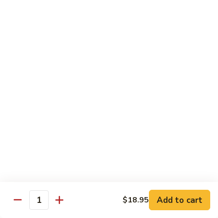
8 pcs Cut Roll:
$8.95
1 pc Hand Roll:
$5.25
California
California Roll A
Roll
A
8 pcs Cut Roll:
$5.95
1 pc Hand Roll:
$4.50
California
California Roll B
Roll
B
8 pcs Cut Roll:
$8.25
1 pc Hand Roll:
$5.25
Chicken
Chicken Roll
Roll
8 pcs Cut Roll:
$7.25
1 pc Hand Roll:
$4.95
Add to cart
$18.95
Quantity