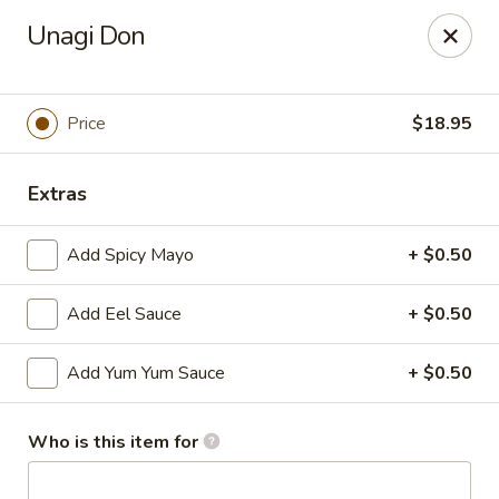
Sushi Hana - Richmond
Unagi Don
5610 W Grand Pkwy S #300 Richmond, TX 77406
Pick up
Select Time
Price
$18.95
Extras
Add Spicy Mayo
+ $0.50
Add Eel Sauce
+ $0.50
Add Yum Yum Sauce
+ $0.50
Sushi Hana - Richmond
Opens Friday at 11:00AM
Closed
Who is this item for
Store info
Call us