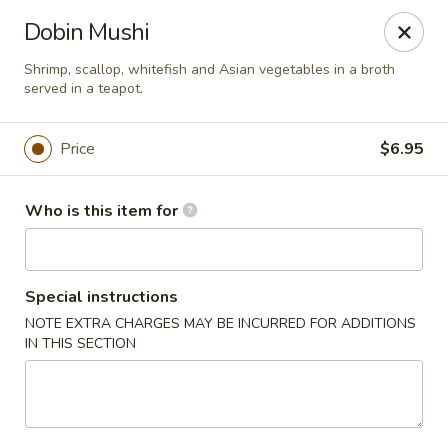
Sushi Hana - Richmond
Dobin Mushi
5610 W Grand Pkwy S #300 Richmond, TX 77406
Shrimp, scallop, whitefish and Asian vegetables in a broth
served in a teapot.
Pick up
ASAP
Price
$6.95
Who is this item for
Special instructions
NOTE EXTRA CHARGES MAY BE INCURRED FOR ADDITIONS
IN THIS SECTION
Sushi Hana - Richmond
11:00AM - 9:30PM
Open
Store info
Call us