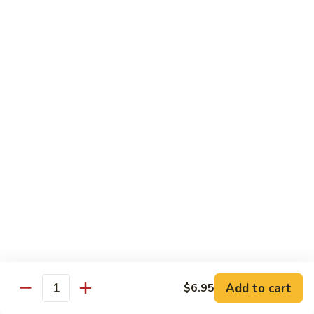
8 pcs Cut Roll:
$8.95
1 pc Hand Roll:
$5.25
California
California Roll A
Roll
A
8 pcs Cut Roll:
$5.95
1 pc Hand Roll:
$4.50
California
California Roll B
Roll
B
8 pcs Cut Roll:
$8.25
1 pc Hand Roll:
$5.25
Chicken
Chicken Roll
Roll
8 pcs Cut Roll:
$7.25
1 pc Hand Roll:
$4.95
Add to cart
$6.95
Quantity