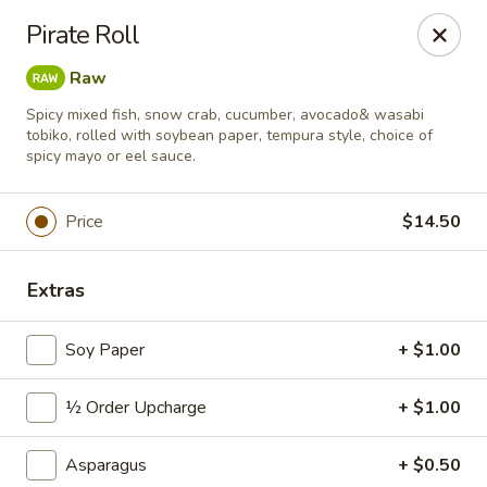
Sushi Hana - Richmond
Pirate Roll
5610 W Grand Pkwy S #300 Richmond, TX 77406
Raw
Pick up
Select Time
Spicy mixed fish, snow crab, cucumber, avocado& wasabi
tobiko, rolled with soybean paper, tempura style, choice of
spicy mayo or eel sauce.
Price
$14.50
Extras
Soy Paper
+ $1.00
Sushi Hana - Richmond
½ Order Upcharge
+ $1.00
Opens at 11:30AM
Closed
Asparagus
+ $0.50
Store info
Call us