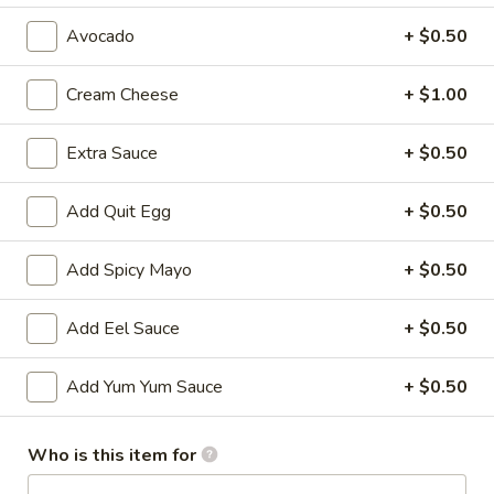
Avocado
+ $0.50
All Time Specials
Please note: requests for additional items or special
Cream Cheese
+ $1.00
preparation may incur an
extra charge
not calculated on your
online order.
Extra Sauce
+ $0.50
Cold Appetizer
Add Quit Egg
+ $0.50
Consuming raw or undercooked meats, poultry, seafood,
shellfish or eggs may increase your risk of foodborne illness,
Add Spicy Mayo
+ $0.50
especially if you have certain medical conditions
Add Eel Sauce
+ $0.50
Pepper
Pepper Tuna
Tuna
Seared black pepper tuna with ponzu
Add Yum Yum Sauce
+ $0.50
sauce.
$12.50
Who is this item for