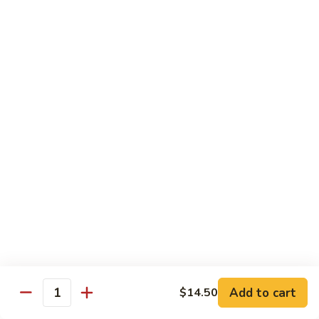
8 pcs Cut Roll:
$8.95
1 pc Hand Roll:
$5.25
California
California Roll A
Roll
A
8 pcs Cut Roll:
$5.95
1 pc Hand Roll:
$4.50
California
California Roll B
Roll
B
8 pcs Cut Roll:
$8.25
1 pc Hand Roll:
$5.25
Chicken
Chicken Roll
Roll
8 pcs Cut Roll:
$7.25
1 pc Hand Roll:
$4.95
Add to cart
$14.50
Quantity