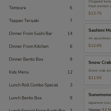
Chopped tuna,
fried wonton 
Tempura
6
$13.75
Teppan Teriyaki
7
Sashimi
Sashimi Ma
Martini
Dinner From Sushi Bar
14
An assortment 
$12.95
Dinner From Kitchen
6
Snow
Dinner Bento Box
9
Snow Crab
Crab
Naruto
Snow crab avo
Kids Menu
12
$11.95
Lunch Roll Combo Special
3
Sunomono
Sunomono
Lunch Bento Box
9
Japanese cucu
Shrimp:
$7.5
Lunch Special From Sushi Bar
7