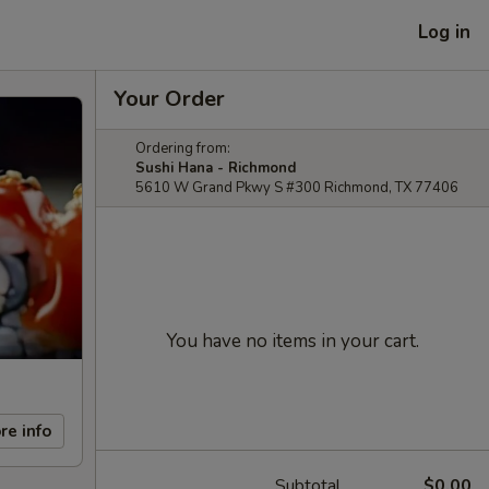
Log in
Your Order
Ordering from:
Sushi Hana - Richmond
5610 W Grand Pkwy S #300 Richmond, TX 77406
You have no items in your cart.
re info
Subtotal
$0.00