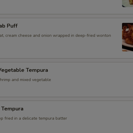
ab Puff
t, cream cheese and onion wrapped in deep-fried wonton
Vegetable Tempura
hrimp and mixed vegetable
 Tempura
 fried in a delicate tempura batter