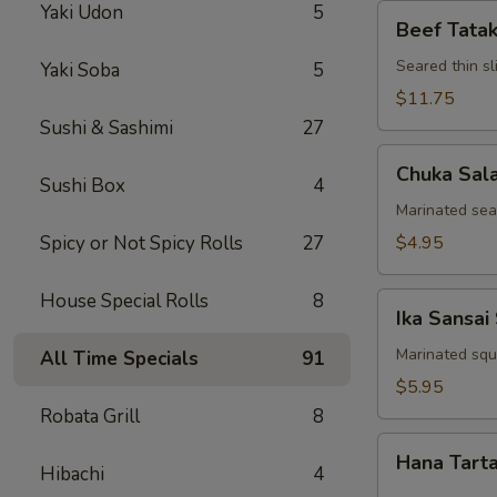
Yaki Udon
5
Beef
Beef Tatak
Tataki
Seared thin s
Yaki Soba
5
$11.75
Sushi & Sashimi
27
Chuka
Chuka Sal
Salad
Sushi Box
4
Marinated se
Spicy or Not Spicy Rolls
27
$4.95
House Special Rolls
8
Ika
Ika Sansai
Sansai
Salad
Marinated squ
All Time Specials
91
$5.95
Robata Grill
8
Hana
Hana Tart
Tartar
Hibachi
4