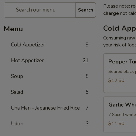
Please note: re
Search
charge
not calc
Cold App
Menu
Consuming raw o
Cold Appetizer
9
your risk of foo
Pepper
Hot Appetizer
21
Pepper Tu
Tuna
Seared black 
Soup
5
$12.50
Salad
5
Garlic
Garlic Whi
White
Cha Han - Japanese Fried Rice
7
Tuna
7 Sliced whit
Udon
3
$11.50