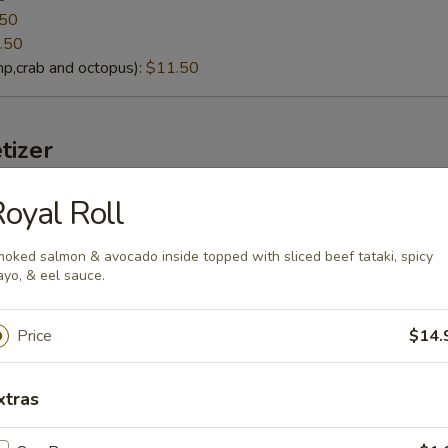
.50
.50
p,crab and octopus):
$11.50
tizer
oyal Roll
lack Mussels
eamed fresh black mussels with Thai curry sauce
oked salmon & avocado inside topped with sliced beef tataki, spicy
yo, & eel sauce.
Price
$14.
g soybeans
lt):
xtras
$4.95
cy Garlic):
$6.95