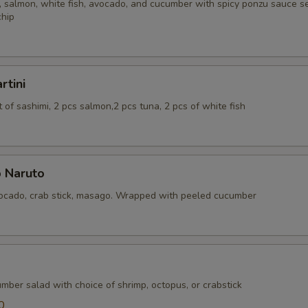
 salmon, white fish, avocado, and cucumber with spicy ponzu sauce se
chip
rtini
of sashimi, 2 pcs salmon,2 pcs tuna, 2 pcs of white fish
 Naruto
cado, crab stick, masago. Wrapped with peeled cucumber
mber salad with choice of shrimp, octopus, or crabstick
0