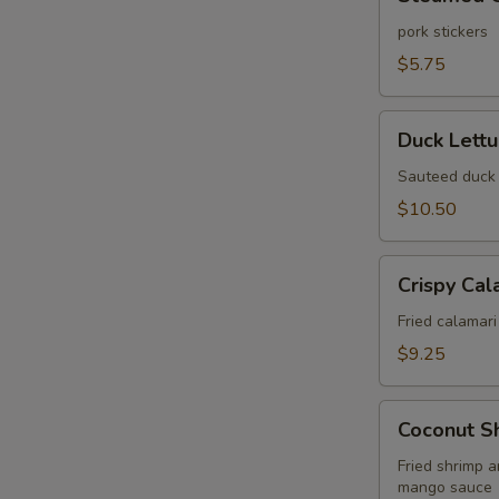
Gyoza
(6
pork stickers
pcs)
W
$5.75
Duck
Duck Lett
Lettuce
S
Wrap
Sauteed duck 
N
$10.50
S
Crispy
Crispy Cal
Calamari
Fried
Fried calamari
$9.25
Coconut
Coconut S
Shrimp
Wonton
Fried shrimp 
mango sauce
Puff