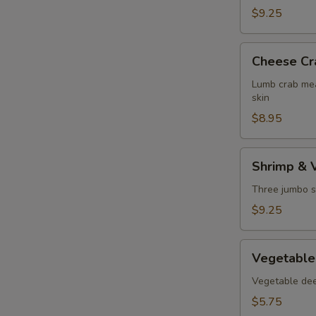
$9.25
Cheese
Cheese Cr
Crab
Puff
Lumb crab mea
skin
$8.95
Shrimp
Shrimp & 
&
Vegetable
Three jumbo s
Tempura
$9.25
Vegetable
Vegetable
Tempura
Vegetable deep
$5.75