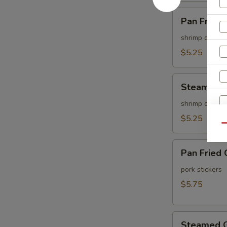
Pan
Pan Fried 
Fried
Shu
shrimp dumpli
Mai
$5.25
(6
pcs)
Steamed
Steamed S
Shu
Mai
shrimp dumpli
(6
$5.25
Qu
pcs)
Pan
Pan Fried 
Fried
Gyoza
pork stickers
(6
$5.75
pcs)
Steamed
Steamed G