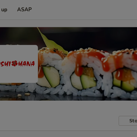
 up
ASAP
Sto