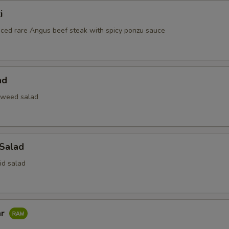
i
liced rare Angus beef steak with spicy ponzu sauce
ad
aweed salad
 Salad
id salad
ar