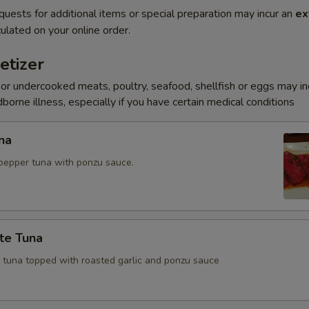
quests for additional items or special preparation may incur an
ex
ulated on your online order.
etizer
r undercooked meats, poultry, seafood, shellfish or eggs may i
dborne illness, especially if you have certain medical conditions
na
pepper tuna with ponzu sauce.
te Tuna
e tuna topped with roasted garlic and ponzu sauce