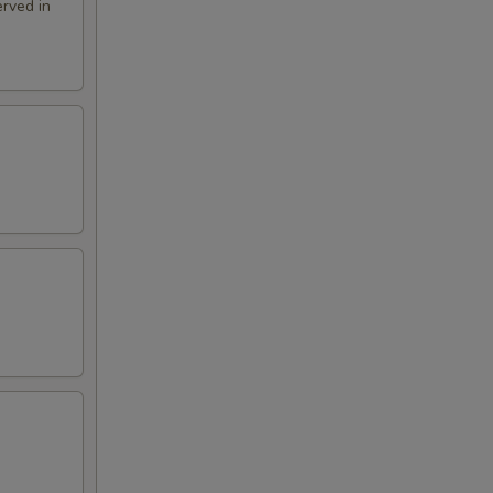
rved in