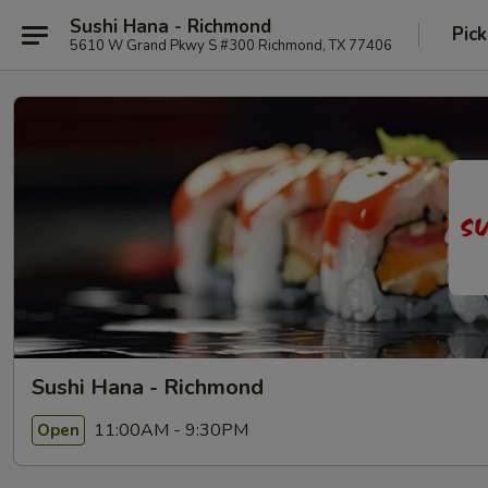
Sushi Hana - Richmond
Pick
5610 W Grand Pkwy S #300 Richmond, TX 77406
Sushi Hana - Richmond
11:00AM - 9:30PM
Open