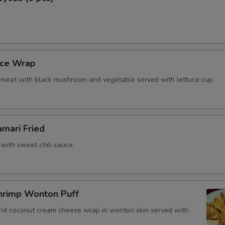
ho is this item for
uce Wrap
pecial instructions
meat with black mushroom and vegetable served with lettuce cup
OTE EXTRA CHARGES MAY BE INCURRED FOR ADDITIONS IN THIS
ECTION
amari Fried
 with sweet chili sauce
hrimp Wonton Puff
and coconut cream cheese wrap in wonton skin served with