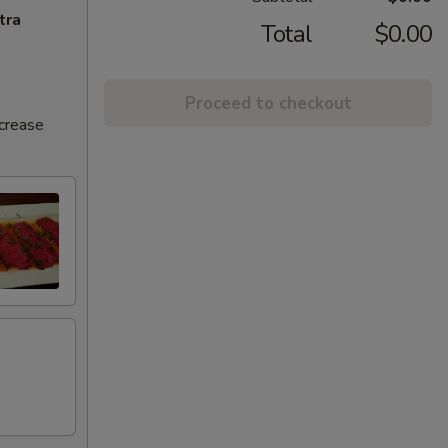
tra
Total
$0.00
Proceed to checkout
ncrease