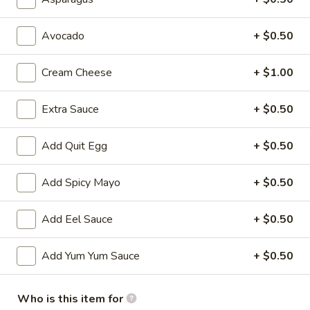
All Time Specials
Avocado
+ $0.50
Please note: requests for additional items or special
Cream Cheese
+ $1.00
preparation may incur an
extra charge
not calculated on your
online order.
Extra Sauce
+ $0.50
Cold Appetizer
Add Quit Egg
+ $0.50
Consuming raw or undercooked meats, poultry, seafood,
shellfish or eggs may increase your risk of foodborne illness,
especially if you have certain medical conditions
Add Spicy Mayo
+ $0.50
Pepper
Pepper Tuna
Add Eel Sauce
+ $0.50
Tuna
Seared black pepper tuna with ponzu
sauce.
Add Yum Yum Sauce
+ $0.50
$12.50
Who is this item for