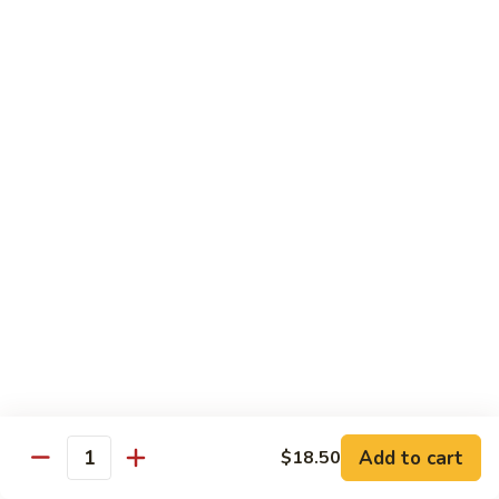
8 pcs Cut Roll:
$8.95
1 pc Hand Roll:
$5.25
California
California Roll A
Roll
A
8 pcs Cut Roll:
$5.95
1 pc Hand Roll:
$4.50
California
California Roll B
Roll
B
8 pcs Cut Roll:
$8.25
1 pc Hand Roll:
$5.25
Chicken
Chicken Roll
Roll
8 pcs Cut Roll:
$7.25
1 pc Hand Roll:
$4.95
Add to cart
$18.50
Quantity