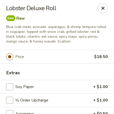
Sushi Hana - Richmond
Lobster Deluxe Roll
5610 W Grand Pkwy S #300 Richmond, TX 77406
Raw
Pick up
Select Time
Blue crab meat, avocado, asparagus, & shrimp tempura rolled
in soypaper, topped with snow crab, grilled lobster, red &
black tobiko, cilantro, eel sauce, spicy mayo, spicy ponzu,
mango sauce, & honey wasabi. Scallion.
Price
$18.50
Extras
Soy Paper
+ $1.00
Sushi Hana - Richmond
Opens at 11:00AM
Closed
½ Order Upcharge
+ $1.00
Store info
Call us
Asparagus
+ $0.50