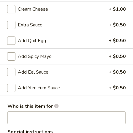
Cream Cheese
+ $1.00
All Time Specials
Extra Sauce
+ $0.50
Please note: requests for additional items or special
preparation may incur an
extra charge
not calculated on your
online order.
Add Quit Egg
+ $0.50
Cold Appetizer
Add Spicy Mayo
+ $0.50
Consuming raw or undercooked meats, poultry, seafood,
shellfish or eggs may increase your risk of foodborne illness,
Add Eel Sauce
+ $0.50
especially if you have certain medical conditions
Add Yum Yum Sauce
+ $0.50
Pepper
Pepper Tuna
Tuna
Seared black pepper tuna with ponzu
Who is this item for
sauce.
$12.50
Special instructions