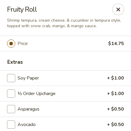
Sushi Hana - Richmond
Fruity Roll
5610 W Grand Pkwy S #300 Richmond, TX 77406
Shrimp tempura, cream cheese, & cucumber in tempura style,
topped with snow crab, mango, & mango sauce.
Pick up
ASAP
Price
$14.75
Extras
Soy Paper
+ $1.00
½ Order Upcharge
+ $1.00
Sushi Hana - Richmond
Asparagus
+ $0.50
11:00AM - 9:30PM
Open
Avocado
+ $0.50
Store info
Call us