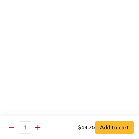
8 pcs Cut Roll:
$8.95
1 pc Hand Roll:
$5.25
California
California Roll A
Roll
A
8 pcs Cut Roll:
$5.95
1 pc Hand Roll:
$4.50
California
California Roll B
Roll
B
8 pcs Cut Roll:
$8.25
1 pc Hand Roll:
$5.25
Chicken
Chicken Roll
Roll
8 pcs Cut Roll:
$7.25
1 pc Hand Roll:
$4.95
Add to cart
$14.75
Quantity