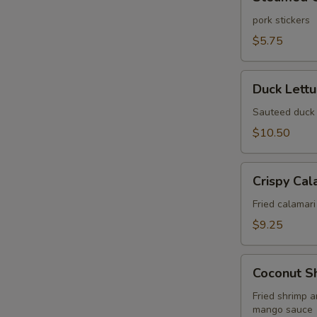
Gyoza
(6
pork stickers
pcs)
$5.75
Duck
Duck Lett
Lettuce
Wrap
Sauteed duck 
$10.50
Crispy
Crispy Cal
Calamari
Fried
Fried calamari
$9.25
Coconut
Coconut S
Shrimp
Wonton
Fried shrimp 
mango sauce
Puff