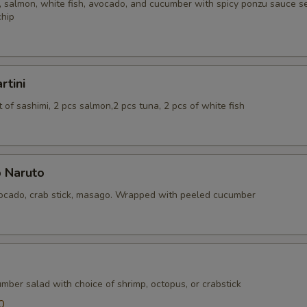
 salmon, white fish, avocado, and cucumber with spicy ponzu sauce se
chip
rtini
of sashimi, 2 pcs salmon,2 pcs tuna, 2 pcs of white fish
 Naruto
cado, crab stick, masago. Wrapped with peeled cucumber
mber salad with choice of shrimp, octopus, or crabstick
0