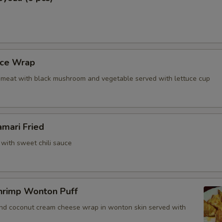
uce Wrap
meat with black mushroom and vegetable served with lettuce cup
amari Fried
 with sweet chili sauce
hrimp Wonton Puff
and coconut cream cheese wrap in wonton skin served with