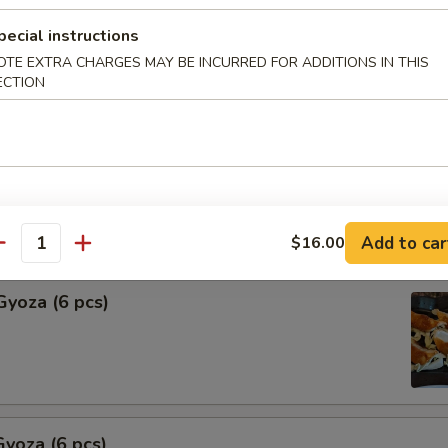
pecial instructions
Shu Mai (6 pcs)
OTE EXTRA CHARGES MAY BE INCURRED FOR ADDITIONS IN THIS
ng
ECTION
hu Mai (6 pcs)
ng
Add to car
$16.00
antity
Gyoza (6 pcs)
yoza (6 pcs)