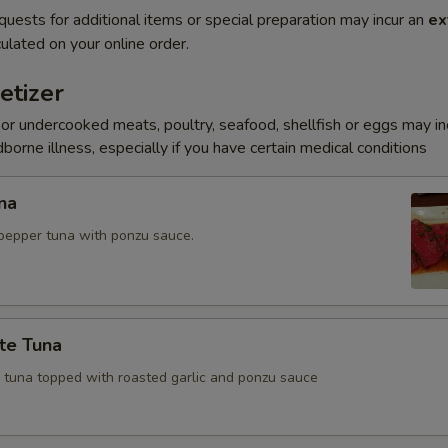
quests for additional items or special preparation may incur an
ex
ulated on your online order.
etizer
r undercooked meats, poultry, seafood, shellfish or eggs may i
dborne illness, especially if you have certain medical conditions
na
pepper tuna with ponzu sauce.
te Tuna
e tuna topped with roasted garlic and ponzu sauce