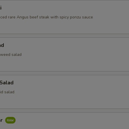
i
liced rare Angus beef steak with spicy ponzu sauce
ad
aweed salad
 Salad
id salad
ar