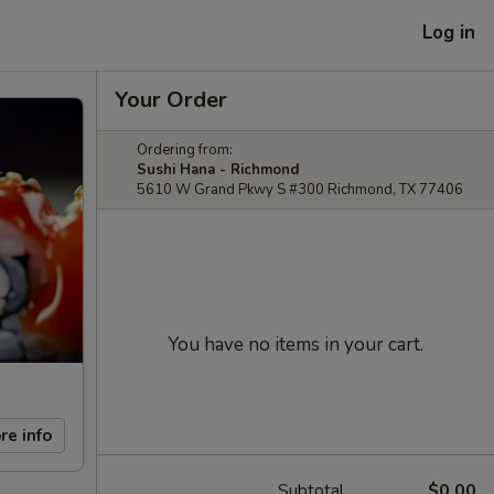
Log in
Your Order
Ordering from:
Sushi Hana - Richmond
5610 W Grand Pkwy S #300 Richmond, TX 77406
You have no items in your cart.
re info
Subtotal
$0.00