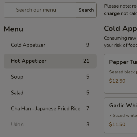
Please note: re
Search
charge
not calc
Cold App
Menu
Consuming raw o
Cold Appetizer
9
your risk of foo
Pepper
Hot Appetizer
21
Pepper Tu
Tuna
Seared black 
Soup
5
$12.50
Salad
5
Garlic
Garlic Whi
White
Cha Han - Japanese Fried Rice
7
Tuna
7 Sliced whit
Udon
3
$11.50