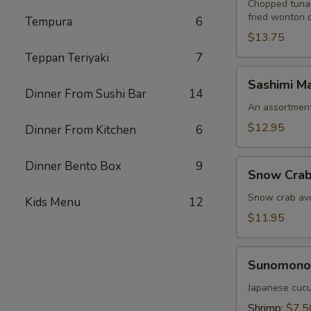
Chopped tuna,
fried wonton 
Tempura
6
$13.75
Teppan Teriyaki
7
Sashimi
Sashimi Ma
Martini
Dinner From Sushi Bar
14
An assortment 
$12.95
Dinner From Kitchen
6
Snow
Dinner Bento Box
9
Snow Crab
Crab
Naruto
Snow crab avo
Kids Menu
12
$11.95
Sunomono
Sunomono
Japanese cucu
Shrimp:
$7.5