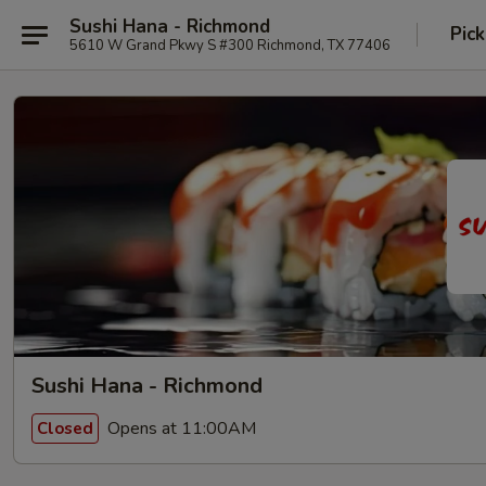
Sushi Hana - Richmond
Pick
5610 W Grand Pkwy S #300 Richmond, TX 77406
Sushi Hana - Richmond
Opens at 11:00AM
Closed