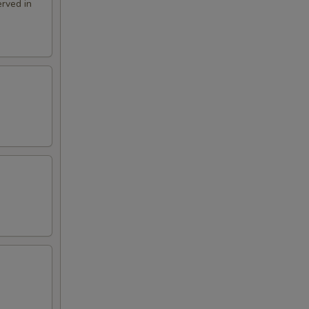
rved in