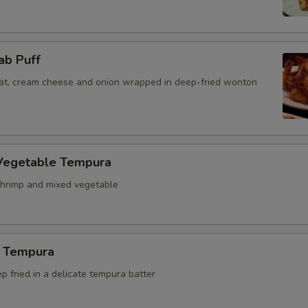
ab Puff
t, cream cheese and onion wrapped in deep-fried wonton
Vegetable Tempura
hrimp and mixed vegetable
 Tempura
 fried in a delicate tempura batter