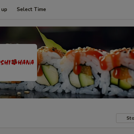
 up
Select Time
Sto