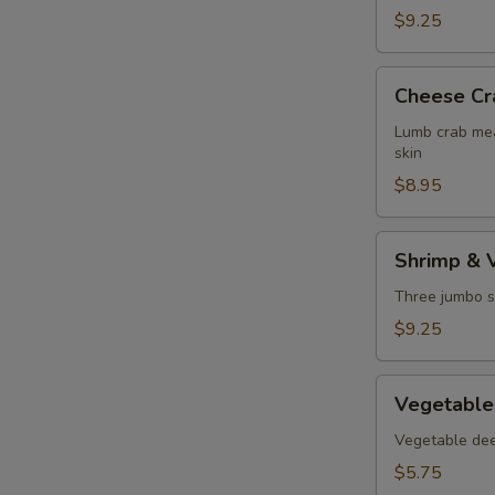
$9.25
Cheese
Cheese Cr
Crab
Puff
Lumb crab mea
skin
$8.95
Shrimp
Shrimp & 
&
Vegetable
Three jumbo s
Tempura
$9.25
Vegetable
Vegetable
Tempura
Vegetable deep
$5.75