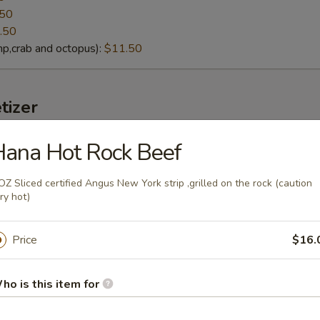
.50
.50
p,crab and octopus):
$11.50
tizer
ana Hot Rock Beef
lack Mussels
eamed fresh black mussels with Thai curry sauce
OZ Sliced certified Angus New York strip ,grilled on the rock (caution
ry hot)
Price
$16.
g soybeans
lt):
ho is this item for
$4.95
cy Garlic):
$6.95