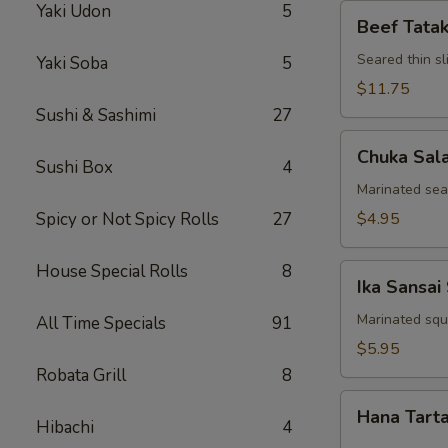
Yaki Udon
5
Beef
Beef Tatak
Tataki
Seared thin s
Yaki Soba
5
$11.75
Sushi & Sashimi
27
Chuka
Chuka Sal
Salad
Sushi Box
4
Marinated se
Spicy or Not Spicy Rolls
27
$4.95
House Special Rolls
8
Ika
Ika Sansai
Sansai
Salad
Marinated squ
All Time Specials
91
$5.95
Robata Grill
8
Hana
Hana Tart
Tartar
Hibachi
4