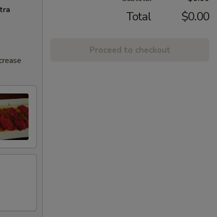
tra
Total
$0.00
Proceed to checkout
ncrease