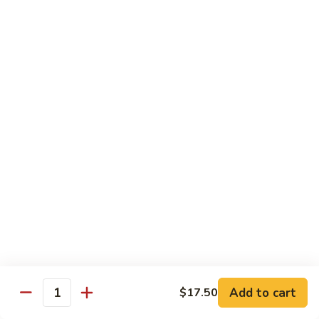
8 pcs Cut Roll:
$8.95
1 pc Hand Roll:
$5.25
California
California Roll A
Roll
A
8 pcs Cut Roll:
$5.95
1 pc Hand Roll:
$4.50
California
California Roll B
Roll
B
8 pcs Cut Roll:
$8.25
1 pc Hand Roll:
$5.25
Chicken
Chicken Roll
Roll
8 pcs Cut Roll:
$7.25
1 pc Hand Roll:
$4.95
Add to cart
$17.50
Quantity