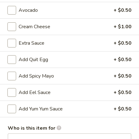
Avocado
+ $0.50
All Time Specials
Please note: requests for additional items or special
Cream Cheese
+ $1.00
preparation may incur an
extra charge
not calculated on your
online order.
Extra Sauce
+ $0.50
Cold Appetizer
Add Quit Egg
+ $0.50
Consuming raw or undercooked meats, poultry, seafood,
shellfish or eggs may increase your risk of foodborne illness,
Add Spicy Mayo
+ $0.50
especially if you have certain medical conditions
Add Eel Sauce
+ $0.50
Pepper
Pepper Tuna
Tuna
Seared black pepper tuna with ponzu
Add Yum Yum Sauce
+ $0.50
sauce.
$12.50
Who is this item for