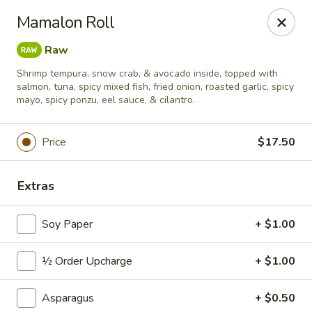
Sushi Hana - Richmond
Mamalon Roll
5610 W Grand Pkwy S #300 Richmond, TX 77406
Raw
Pick up
Select Time
Shrimp tempura, snow crab, & avocado inside, topped with
salmon, tuna, spicy mixed fish, fried onion, roasted garlic, spicy
mayo, spicy ponzu, eel sauce, & cilantro.
Price
$17.50
Extras
Soy Paper
+ $1.00
Sushi Hana - Richmond
½ Order Upcharge
+ $1.00
Opens at 11:00AM
Closed
Asparagus
+ $0.50
Store info
Call us