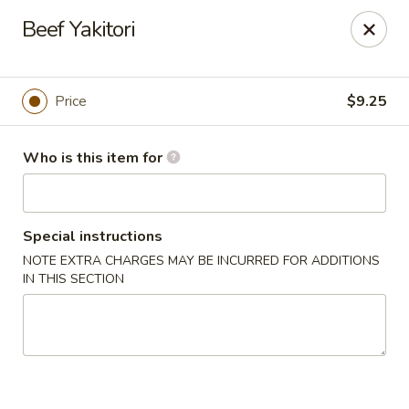
Sushi Hana - Richmond
Beef Yakitori
5610 W Grand Pkwy S #300 Richmond, TX 77406
Pick up
Select Time
Price
$9.25
Who is this item for
Special instructions
NOTE EXTRA CHARGES MAY BE INCURRED FOR ADDITIONS
IN THIS SECTION
Sushi Hana - Richmond
Opens Friday at 11:00AM
Closed
Store info
Call us