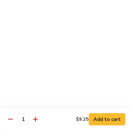
8 pcs Cut Roll:
$8.95
1 pc Hand Roll:
$5.25
California
California Roll A
Roll
A
8 pcs Cut Roll:
$5.95
1 pc Hand Roll:
$4.50
California
California Roll B
Roll
B
8 pcs Cut Roll:
$8.25
1 pc Hand Roll:
$5.25
Chicken
Chicken Roll
Roll
8 pcs Cut Roll:
$7.25
1 pc Hand Roll:
$4.95
Add to cart
$9.25
Quantity