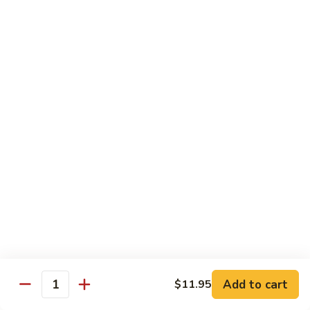
8 pcs Cut Roll:
$8.95
1 pc Hand Roll:
$5.25
California
California Roll A
Roll
A
8 pcs Cut Roll:
$5.95
1 pc Hand Roll:
$4.50
California
California Roll B
Roll
B
8 pcs Cut Roll:
$8.25
1 pc Hand Roll:
$5.25
Chicken
Chicken Roll
Roll
8 pcs Cut Roll:
$7.25
1 pc Hand Roll:
$4.95
Add to cart
$11.95
Quantity