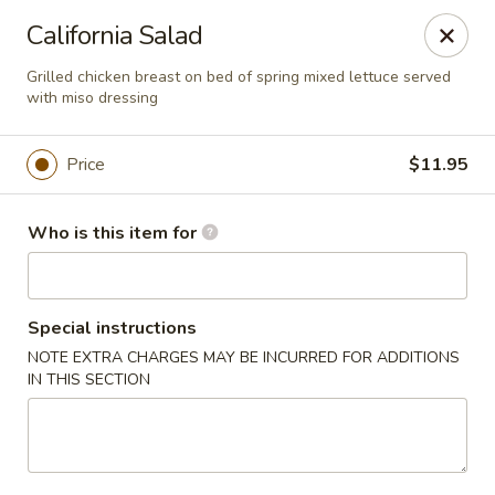
Sushi Hana - Richmond
California Salad
5610 W Grand Pkwy S #300 Richmond, TX 77406
Grilled chicken breast on bed of spring mixed lettuce served
with miso dressing
Pick up
Select Time
Price
$11.95
Who is this item for
Special instructions
NOTE EXTRA CHARGES MAY BE INCURRED FOR ADDITIONS
IN THIS SECTION
Sushi Hana - Richmond
Opens at 11:30AM
Closed
Store info
Call us