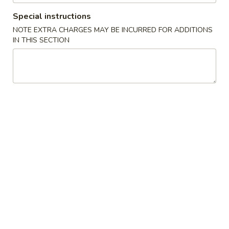
Garlic
Garlic White Tuna
White
Special instructions
Tuna
7 Sliced white tuna topped with roasted garlic and ponzu
NOTE EXTRA CHARGES MAY BE INCURRED FOR ADDITIONS
sauce
IN THIS SECTION
$11.50
Beef
Beef Tataki
Tataki
Seared thin sliced rare Angus beef steak with spicy ponzu
sauce
$11.75
Chuka
Chuka Salad
Salad
Marinated seaweed salad
$4.95
Ika
Ika Sansai Salad