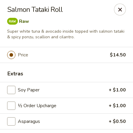
Sushi Hana - Richmond
Salmon Tataki Roll
5610 W Grand Pkwy S #300 Richmond, TX 77406
Raw
Pick up
Select Time
Super white tuna & avocado inside topped with salmon tataki
& spicy ponzu, scallion and cilantro.
Price
$14.50
Extras
Soy Paper
+ $1.00
Sushi Hana - Richmond
½ Order Upcharge
+ $1.00
Opens at 11:00AM
Closed
Asparagus
+ $0.50
Store info
Call us