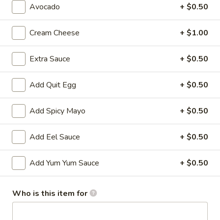
Avocado
+ $0.50
All Time Specials
Cream Cheese
+ $1.00
Please note: requests for additional items or special
preparation may incur an
extra charge
not calculated on your
Extra Sauce
+ $0.50
online order.
Add Quit Egg
+ $0.50
Cold Appetizer
Consuming raw or undercooked meats, poultry, seafood,
Add Spicy Mayo
+ $0.50
shellfish or eggs may increase your risk of foodborne illness,
especially if you have certain medical conditions
Add Eel Sauce
+ $0.50
Pepper
Pepper Tuna
Tuna
Add Yum Yum Sauce
+ $0.50
Seared black pepper tuna with ponzu
sauce.
Who is this item for
$12.50