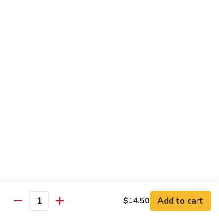
8 pcs Cut Roll:
$8.95
1 pc Hand Roll:
$5.25
California
California Roll A
Roll
A
8 pcs Cut Roll:
$5.95
1 pc Hand Roll:
$4.50
California
California Roll B
Roll
B
8 pcs Cut Roll:
$8.25
1 pc Hand Roll:
$5.25
Chicken
Chicken Roll
Roll
8 pcs Cut Roll:
$7.25
1 pc Hand Roll:
$4.95
Add to cart
$14.50
Quantity