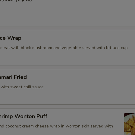
Add Yum Yum Sauce
Who is this item for
uce Wrap
meat with black mushroom and vegetable served with lettuce cup
Special instructions
NOTE EXTRA CHARGES MAY BE INCUR
SECTION
amari Fried
 with sweet chili sauce
hrimp Wonton Puff
and coconut cream cheese wrap in wonton skin served with