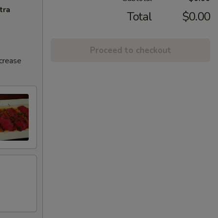
tra
Total
$0.00
Proceed to checkout
ncrease