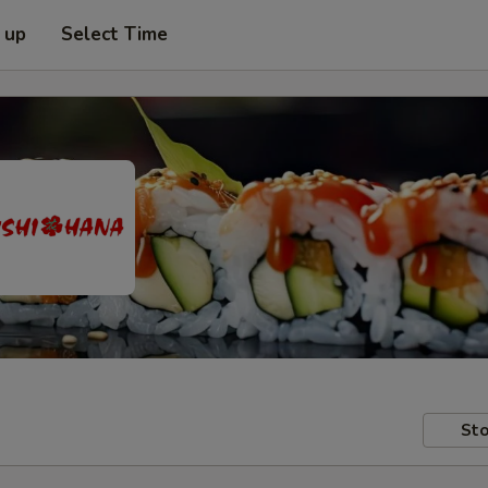
 up
Select Time
Sto