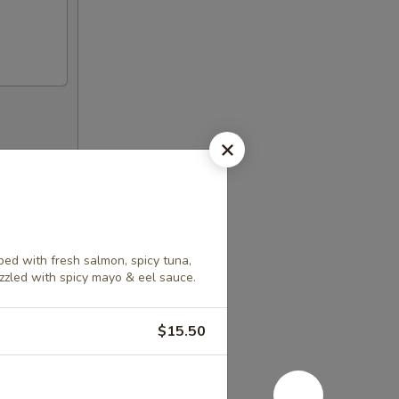
ed with fresh salmon, spicy tuna,
izzled with spicy mayo & eel sauce.
$15.50