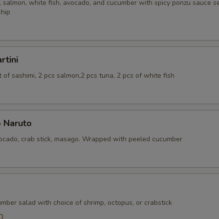
 salmon, white fish, avocado, and cucumber with spicy ponzu sauce se
chip
rtini
of sashimi, 2 pcs salmon,2 pcs tuna, 2 pcs of white fish
 Naruto
cado, crab stick, masago. Wrapped with peeled cucumber
mber salad with choice of shrimp, octopus, or crabstick
0