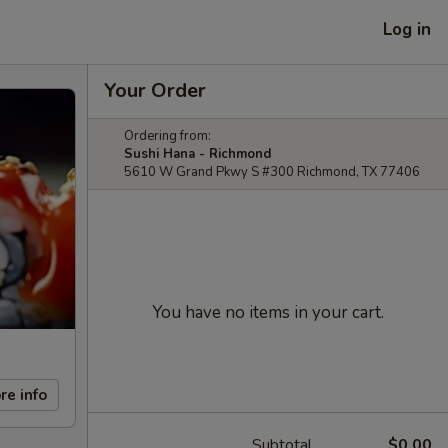
Log in
Your Order
Ordering from:
Sushi Hana - Richmond
5610 W Grand Pkwy S #300 Richmond, TX 77406
You have no items in your cart.
re info
Subtotal
$0.00