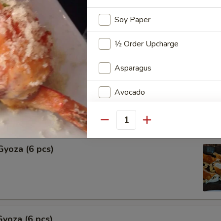
Soy Paper
Shu Mai (6 pcs)
ng
½ Order Upcharge
Asparagus
hu Mai (6 pcs)
Avocado
ng
Cream Cheese
Quantity
Extra Sauce
Gyoza (6 pcs)
Add Quit Egg
Add Spicy Mayo
Add Eel Sauce
yoza (6 pcs)