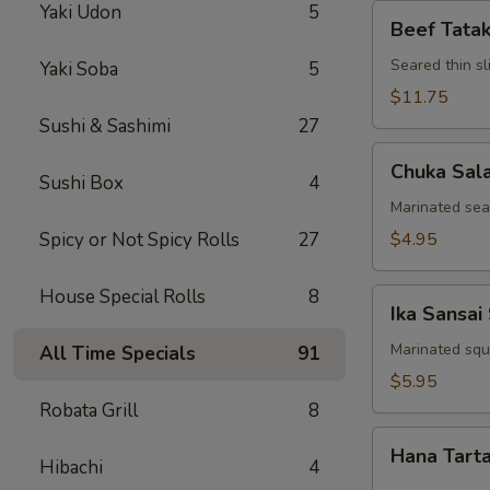
Yaki Udon
5
Beef
Beef Tatak
Tataki
Seared thin s
Yaki Soba
5
$11.75
Sushi & Sashimi
27
Chuka
Chuka Sal
Salad
Sushi Box
4
Marinated se
Spicy or Not Spicy Rolls
27
$4.95
House Special Rolls
8
Ika
Ika Sansai
Sansai
Salad
Marinated squ
All Time Specials
91
$5.95
Robata Grill
8
Hana
Hana Tart
Tartar
Hibachi
4