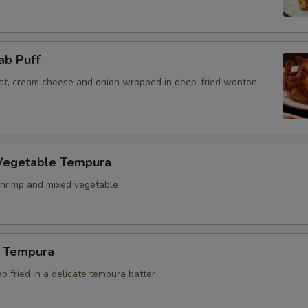
ab Puff
t, cream cheese and onion wrapped in deep-fried wonton
Vegetable Tempura
hrimp and mixed vegetable
 Tempura
 fried in a delicate tempura batter