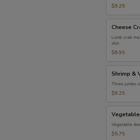
$9.25
Cheese
Cheese Cr
Crab
Puff
Lumb crab mea
skin
$8.95
Shrimp
Shrimp & 
&
Vegetable
Three jumbo s
Tempura
$9.25
Vegetable
Vegetable
Tempura
Vegetable deep
$5.75