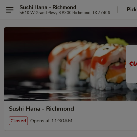
Sushi Hana - Richmond
Pick
5610 W Grand Pkwy S #300 Richmond, TX 77406
Sushi Hana - Richmond
Opens at 11:30AM
Closed