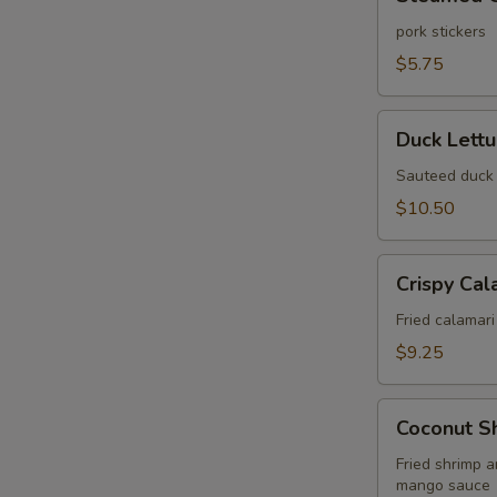
Gyoza
(6
pork stickers
pcs)
$5.75
Duck
Duck Lett
Lettuce
Wrap
Sauteed duck 
$10.50
Crispy
Crispy Cal
Calamari
Fried
Fried calamari
$9.25
Coconut
Coconut S
Shrimp
Wonton
Fried shrimp 
mango sauce
Puff