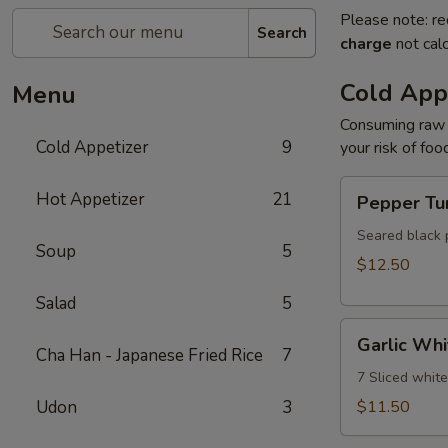
Please note: re
Search
charge
not calc
Cold App
Menu
Consuming raw o
Cold Appetizer
9
your risk of foo
Pepper
Hot Appetizer
21
Pepper Tu
Tuna
Seared black 
Soup
5
$12.50
Salad
5
Garlic
Garlic Whi
White
Cha Han - Japanese Fried Rice
7
Tuna
7 Sliced whit
Udon
3
$11.50