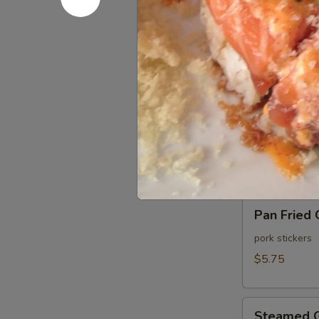
Pan
Pan Fried 
Fried
Shu
shrimp dumpli
Mai
$5.25
(6
pcs)
Steamed
Steamed S
Shu
Mai
shrimp dumpli
(6
$5.25
pcs)
Pan
Pan Fried 
Fried
Gyoza
pork stickers
(6
$5.75
pcs)
Steamed
Steamed G