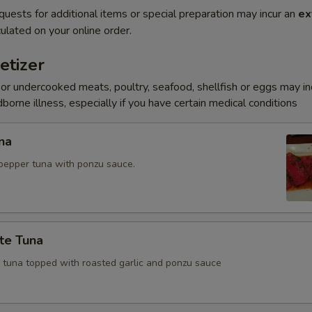
quests for additional items or special preparation may incur an
ex
ulated on your online order.
etizer
r undercooked meats, poultry, seafood, shellfish or eggs may i
dborne illness, especially if you have certain medical conditions
na
pepper tuna with ponzu sauce.
te Tuna
e tuna topped with roasted garlic and ponzu sauce