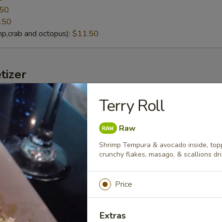
.50
.50
p,crab and octopus):
$11.50
tizer
Terry Roll
lack Mussels
eamed fresh black mussels with Thai curry sauce
Raw
Shrimp Tempura & avocado inside, topp
crunchy flakes, masago, & scallions dr
g soybeans
Price
lt):
$4.95
cy Garlic):
$6.95
Extras