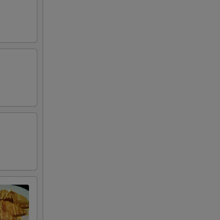
+ $0.50
RED FOR ADDITIONS IN THIS