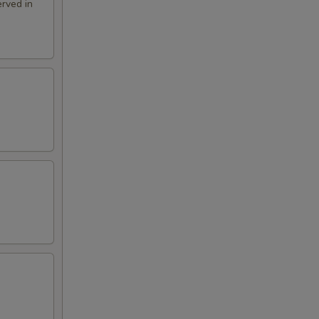
rved in