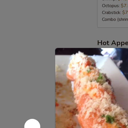
Octopus:
$7
Crabstick:
$7
Combo (shrim
Hot Appe
Steamed
Steamed B
Black
Mussels
MUST TRY!! St
$14.25
Edamame
Edamame
Steamed youn
Edamame (Sa
Edamame (Spi