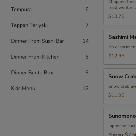
Chopped tuna,
fried wonton 
Tempura
6
$13.75
Teppan Teriyaki
7
Sashimi
Sashimi Ma
Martini
Dinner From Sushi Bar
14
An assortment 
$12.95
Dinner From Kitchen
6
Snow
Dinner Bento Box
9
Snow Crab
Crab
Naruto
Snow crab avo
Kids Menu
12
$11.95
Sunomono
Sunomono
Japanese cucu
Shrimp:
$7.5