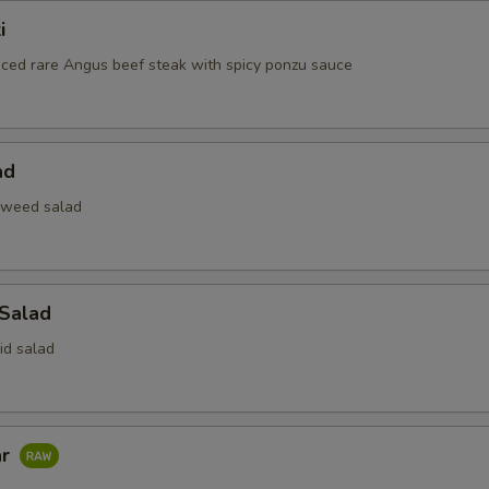
i
liced rare Angus beef steak with spicy ponzu sauce
ad
aweed salad
 Salad
id salad
ar