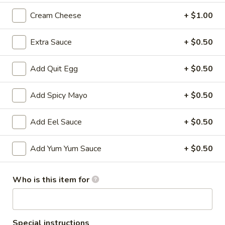
Cream Cheese
+ $1.00
All Time Specials
Extra Sauce
+ $0.50
Please note: requests for additional items or special
preparation may incur an
extra charge
not calculated on your
online order.
Add Quit Egg
+ $0.50
Cold Appetizer
Add Spicy Mayo
+ $0.50
Consuming raw or undercooked meats, poultry, seafood,
shellfish or eggs may increase your risk of foodborne illness,
Add Eel Sauce
+ $0.50
especially if you have certain medical conditions
Add Yum Yum Sauce
+ $0.50
Pepper
Pepper Tuna
Tuna
Seared black pepper tuna with ponzu
Who is this item for
sauce.
$12.50
Special instructions