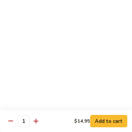
8 pcs Cut Roll:
$8.95
1 pc Hand Roll:
$5.25
California
California Roll A
Roll
A
8 pcs Cut Roll:
$5.95
1 pc Hand Roll:
$4.50
California
California Roll B
Roll
B
8 pcs Cut Roll:
$8.25
1 pc Hand Roll:
$5.25
Chicken
Chicken Roll
Roll
8 pcs Cut Roll:
$7.25
1 pc Hand Roll:
$4.95
Add to cart
$14.95
Quantity