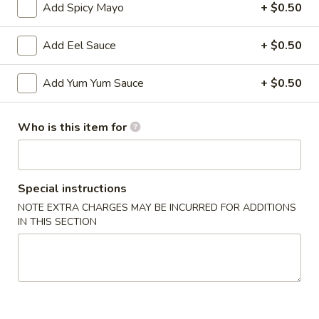
Roll
Add Spicy Mayo
+ $0.50
$11.50
Add Eel Sauce
+ $0.50
Baked
Baked Salmon Maki
Salmon
Add Yum Yum Sauce
+ $0.50
Maki
Baked salmon wrapped around snow crab, served with
teriyaki sauce (2 pieces).
$15.95
Who is this item for
Soup
Special instructions
NOTE EXTRA CHARGES MAY BE INCURRED FOR ADDITIONS
Miso
IN THIS SECTION
Miso Soup
Soup
Japanese soybean soup
$3.25
Clam