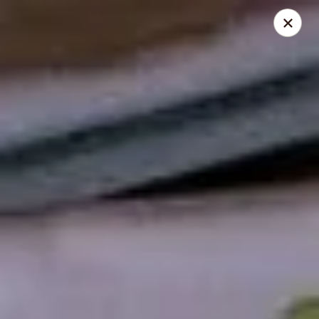
Sushi Hana - Richmond
5610 W Grand Pkwy S #300 Richmond, TX 77406
Pick up
ASAP
Sushi Hana - Richmond
11:00AM - 9:30PM
Open
Store info
Call us