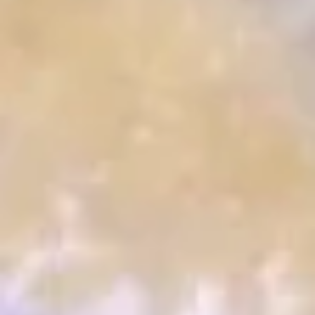
Crispy
Crispy Calamari Fried
Calamari
Fried
Fried calamari with sweet chili sauce
$9.25
Coconut
Coconut Shrimp Wonton Puff
Shrimp
Wonton
Fried shrimp and coconut cream cheese
wrap in wonton skin served with mango
Puff
sauce
$9.25
Cheese
Cheese Crab Puff
Crab
Puff
Lumb crab meat, cream cheese and onion
wrapped in deep-fried wonton skin
$8.95