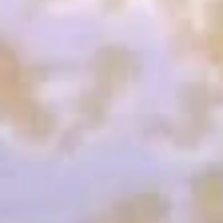
Shrimp
Shrimp & Vegetable Tempura
&
Vegetable
Three jumbo shrimp and mixed vegetable
Tempura
$9.25
Vegetable
Vegetable Tempura
Tempura
Vegetable deep fried in a delicate tempura batter
$5.75
Soft
Soft Shell Crab Appetizer
Shell
Crab
Fried soft shell crab served with pozu sauce
Appetizer
$9.95
Green