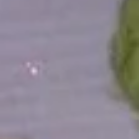
All Time Specials
Please note: requests for additional items or special
preparation may incur an
extra charge
not calculated on your
online order.
Cold Appetizer
Consuming raw or undercooked meats, poultry, seafood,
shellfish or eggs may increase your risk of foodborne illness,
especially if you have certain medical conditions
Pepper
Pepper Tuna
Tuna
Seared black pepper tuna with ponzu
sauce.
$12.50