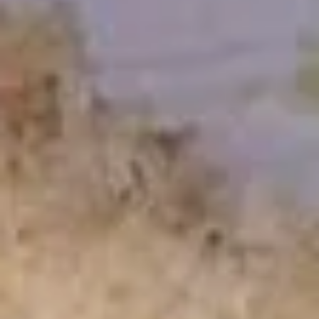
Garlic
Garlic White Tuna
White
Tuna
7 Sliced white tuna topped with roasted garlic and ponzu
sauce
$11.50
Beef
Beef Tataki
Tataki
Seared thin sliced rare Angus beef steak with spicy ponzu
sauce
$11.75
Chuka
Chuka Salad
Salad
Marinated seaweed salad
$4.95
Ika
Ika Sansai Salad