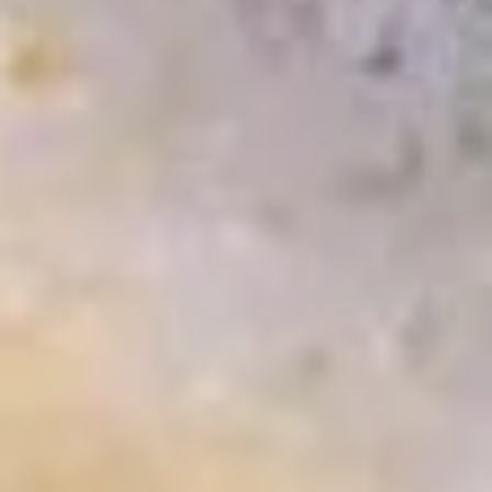
(6
$5.25
pcs)
Pan
Pan Fried Gyoza (6 pcs)
Fried
Gyoza
pork stickers
(6
$5.75
pcs)
Steamed
Steamed Gyoza (6 pcs)
Gyoza
(6
pork stickers
pcs)
$5.75
Duck
Duck Lettuce Wrap
Lettuce
Wrap
Sauteed duck meat with black mushroom and vegetable
served with lettuce cup
$10.50