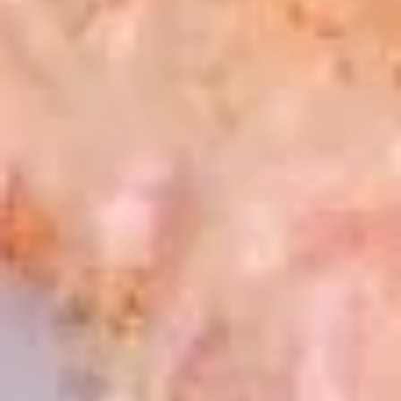
Naruto
Snow crab avocado, crab stick, masago. Wrapped with
peeled cucumber
$11.95
Sunomono
Sunomono
Japanese cucumber salad with choice of shrimp, octopus, or
crabstick
Shrimp:
$7.50
Octopus:
$7.50
Crabstick:
$7.50
Combo (shrimp,crab and octopus):
$11.50
Hot Appetizer
Steamed
Steamed Black Mussels
Black