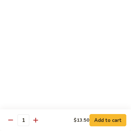
8 pcs Cut Roll:
$8.95
1 pc Hand Roll:
$5.25
California
California Roll A
Roll
A
8 pcs Cut Roll:
$5.95
1 pc Hand Roll:
$4.50
California
California Roll B
Roll
B
8 pcs Cut Roll:
$8.25
1 pc Hand Roll:
$5.25
Chicken
Chicken Roll
Roll
8 pcs Cut Roll:
$7.25
1 pc Hand Roll:
$4.95
Add to cart
$13.50
Quantity