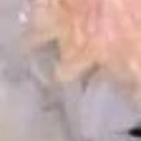
Mussels
MUST TRY!! Steamed fresh black mussels with Thai curry
sauce
$14.25
Edamame
Edamame
Steamed young soybeans
Edamame (Salt):
$4.95
Edamame (Spicy Garlic):
$6.95
Pan
Pan Fried Shu Mai (6 pcs)
Fried
Shu
shrimp dumpling
Mai
$5.25
(6
pcs)
Steamed
Steamed Shu Mai (6 pcs)
Shu
Mai
shrimp dumpling