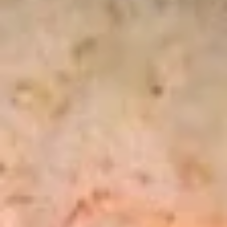
Sansai
Salad
Marinated squid salad
$5.95
Hana
Hana Tartar
Tartar
Chopped tuna, salmon, white fish, avocado, and cucumber
with spicy ponzu sauce served in fried wonton chip
$13.75
Sashimi
Sashimi Martini
Martini
An assortment of sashimi, 2 pcs salmon,2 pcs tuna, 2 pcs of
white fish
$12.95
Snow
Snow Crab Naruto
Crab