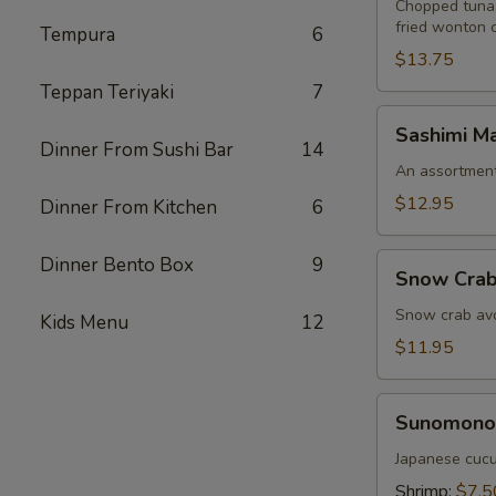
Chopped tuna,
fried wonton 
Tempura
6
$13.75
Teppan Teriyaki
7
Sashimi
Sashimi Ma
Martini
Dinner From Sushi Bar
14
An assortment 
$12.95
Dinner From Kitchen
6
Snow
Dinner Bento Box
9
Snow Crab
Crab
Naruto
Snow crab avo
Kids Menu
12
$11.95
Sunomono
Sunomono
Japanese cucu
Shrimp:
$7.5