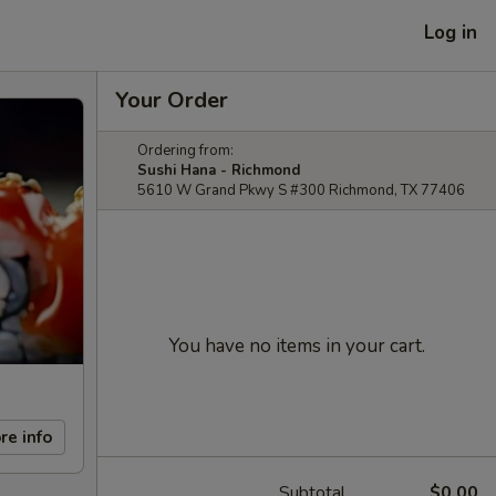
Log in
Your Order
Ordering from:
Sushi Hana - Richmond
5610 W Grand Pkwy S #300 Richmond, TX 77406
You have no items in your cart.
re info
Subtotal
$0.00