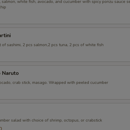
 salmon, white fish, avocado, and cucumber with spicy ponzu sauce se
chip
rtini
of sashimi, 2 pcs salmon,2 pcs tuna, 2 pcs of white fish
 Naruto
cado, crab stick, masago. Wrapped with peeled cucumber
mber salad with choice of shrimp, octopus, or crabstick
0