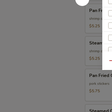
Pan
Pan Fried 
Fried
Shu
shrimp dumpli
Mai
$5.25
(6
pcs)
Steamed
Steamed S
Shu
Mai
shrimp dumpli
(6
$5.25
Qu
pcs)
Pan
Pan Fried 
Fried
Gyoza
pork stickers
(6
$5.75
pcs)
Steamed
Steamed G