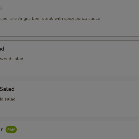
i
liced rare Angus beef steak with spicy ponzu sauce
ad
aweed salad
 Salad
id salad
ar