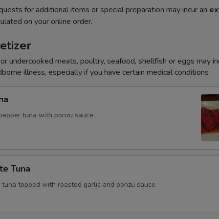
quests for additional items or special preparation may incur an
ex
ulated on your online order.
etizer
r undercooked meats, poultry, seafood, shellfish or eggs may i
dborne illness, especially if you have certain medical conditions
na
pepper tuna with ponzu sauce.
te Tuna
e tuna topped with roasted garlic and ponzu sauce