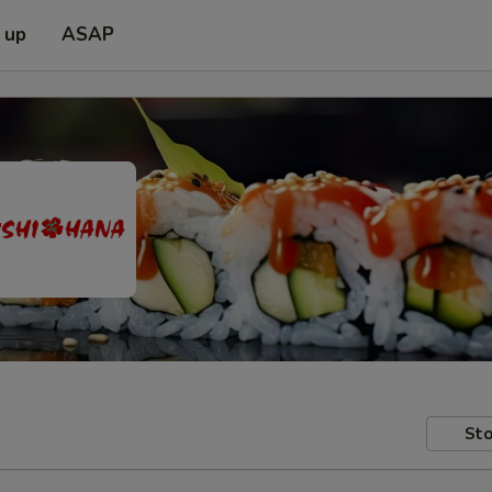
 up
ASAP
Sto