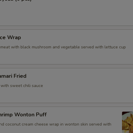
ho is this item for
uce Wrap
pecial instructions
meat with black mushroom and vegetable served with lettuce cup
OTE EXTRA CHARGES MAY BE INCURRED FOR ADDITIONS IN THIS
ECTION
amari Fried
 with sweet chili sauce
hrimp Wonton Puff
and coconut cream cheese wrap in wonton skin served with