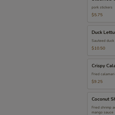
Gyoza
(6
pork stickers
pcs)
W
$5.75
Duck
Duck Lett
Lettuce
S
Wrap
Sauteed duck 
N
$10.50
S
Crispy
Crispy Cal
Calamari
Fried
Fried calamari
$9.25
Coconut
Coconut S
Shrimp
Wonton
Fried shrimp 
mango sauce
Puff