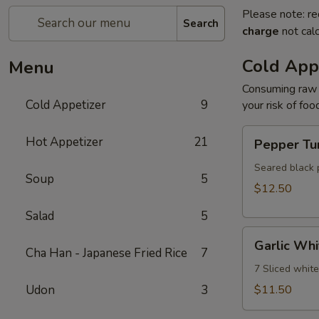
Please note: re
Search
charge
not calc
Cold App
Menu
Consuming raw o
Cold Appetizer
9
your risk of foo
Pepper
Hot Appetizer
21
Pepper Tu
Tuna
Seared black 
Soup
5
$12.50
Salad
5
Garlic
Garlic Whi
White
Cha Han - Japanese Fried Rice
7
Tuna
7 Sliced whit
Udon
3
$11.50