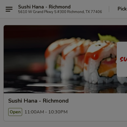
Sushi Hana - Richmond
Pick
5610 W Grand Pkwy S #300 Richmond, TX 77406
Sushi Hana - Richmond
11:00AM - 10:30PM
Open