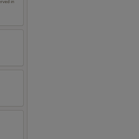
rved in