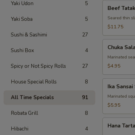
Yaki Udon
5
Beef
Beef Tatak
Tataki
Seared thin s
Yaki Soba
5
$11.75
Sushi & Sashimi
27
Chuka
Chuka Sal
Salad
Sushi Box
4
Marinated se
Spicy or Not Spicy Rolls
27
$4.95
House Special Rolls
8
Ika
Ika Sansai
Sansai
Salad
Marinated squ
All Time Specials
91
$5.95
Robata Grill
8
Hana
Hana Tart
Tartar
Hibachi
4