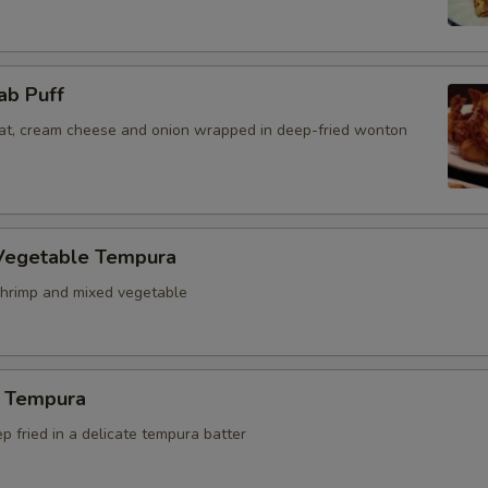
ab Puff
t, cream cheese and onion wrapped in deep-fried wonton
Vegetable Tempura
hrimp and mixed vegetable
 Tempura
 fried in a delicate tempura batter