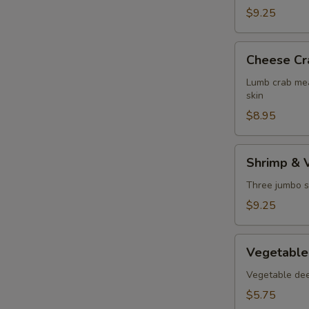
$9.25
Cheese
Cheese Cr
Crab
Puff
Lumb crab mea
skin
$8.95
Shrimp
Shrimp & 
&
Vegetable
Three jumbo s
Tempura
$9.25
Vegetable
Vegetable
Tempura
Vegetable deep
$5.75