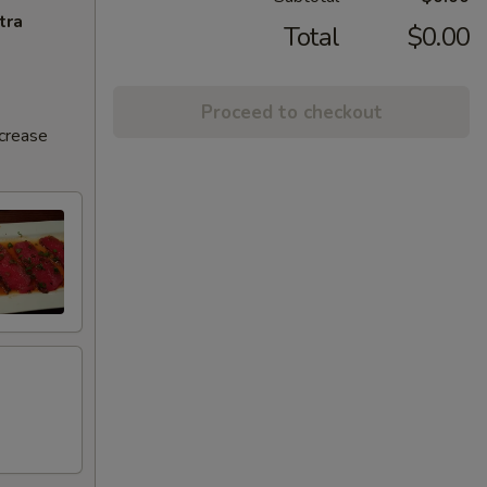
tra
Total
$0.00
Proceed to checkout
ncrease