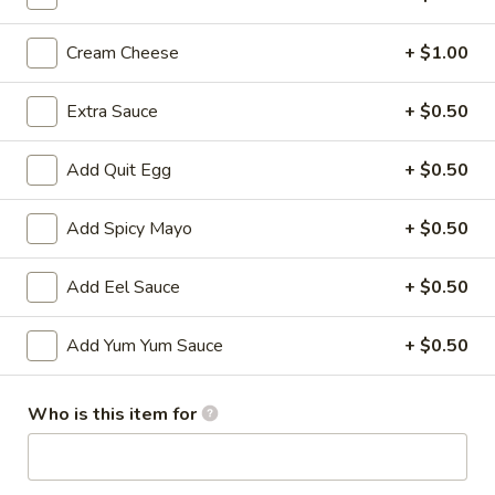
All Time Specials
Cream Cheese
+ $1.00
Please note: requests for additional items or special
Extra Sauce
+ $0.50
preparation may incur an
extra charge
not calculated on your
online order.
Add Quit Egg
+ $0.50
Cold Appetizer
Add Spicy Mayo
+ $0.50
Consuming raw or undercooked meats, poultry, seafood,
shellfish or eggs may increase your risk of foodborne illness,
Add Eel Sauce
+ $0.50
especially if you have certain medical conditions
Pepper
Add Yum Yum Sauce
+ $0.50
Pepper Tuna
Tuna
Seared black pepper tuna with ponzu
sauce.
Who is this item for
$12.50