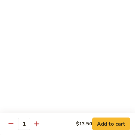
8 pcs Cut Roll:
$8.95
1 pc Hand Roll:
$5.25
California
California Roll A
Roll
A
8 pcs Cut Roll:
$5.95
1 pc Hand Roll:
$4.50
California
California Roll B
Roll
B
8 pcs Cut Roll:
$8.25
1 pc Hand Roll:
$5.25
Chicken
Chicken Roll
Roll
8 pcs Cut Roll:
$7.25
1 pc Hand Roll:
$4.95
Add to cart
$13.50
Quantity