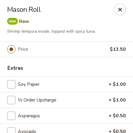
Sushi Hana - Richmond
Mason Roll
5610 W Grand Pkwy S #300 Richmond, TX 77406
Raw
Pick up
Select Time
Shrimp tempura inside, topped with spicy tuna.
Price
$13.50
Extras
Soy Paper
+ $1.00
½ Order Upcharge
+ $1.00
Sushi Hana - Richmond
Asparagus
Opens at 11:00AM
+ $0.50
Closed
Store info
Call us
Avocado
+ $0.50