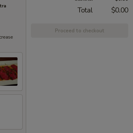
tra
Total
$0.00
Proceed to checkout
ncrease