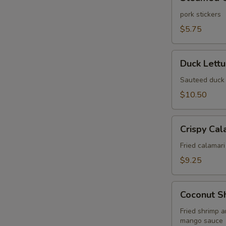
Gyoza
(6
pork stickers
pcs)
$5.75
Duck
Duck Lett
Lettuce
Wrap
Sauteed duck 
$10.50
Crispy
Crispy Cal
Calamari
Fried
Fried calamari
$9.25
Coconut
Coconut S
Shrimp
Wonton
Fried shrimp 
mango sauce
Puff