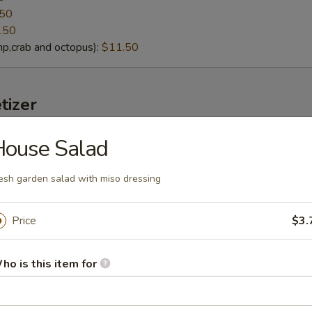
.50
.50
p,crab and octopus):
$11.50
tizer
House Salad
lack Mussels
eamed fresh black mussels with Thai curry sauce
esh garden salad with miso dressing
Price
$3.
g soybeans
ho is this item for
lt):
$4.95
cy Garlic):
$6.95