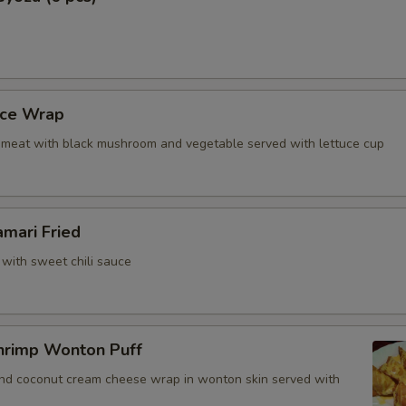
uce Wrap
meat with black mushroom and vegetable served with lettuce cup
amari Fried
 with sweet chili sauce
hrimp Wonton Puff
and coconut cream cheese wrap in wonton skin served with