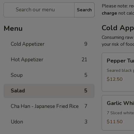
Please note: re
Search
charge
not calc
Cold App
Menu
Consuming raw o
Cold Appetizer
9
your risk of foo
Pepper
Hot Appetizer
21
Pepper Tu
Tuna
Seared black 
Soup
5
$12.50
Salad
5
Garlic
Garlic Whi
White
Cha Han - Japanese Fried Rice
7
Tuna
7 Sliced whit
Udon
3
$11.50