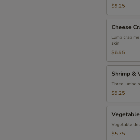
$9.25
Cheese
Cheese Cr
Crab
Puff
Lumb crab mea
skin
$8.95
Shrimp
Shrimp & 
&
Vegetable
Three jumbo s
Tempura
$9.25
Vegetable
Vegetable
Tempura
Vegetable deep
$5.75