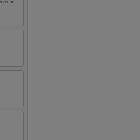
rved in