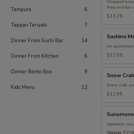
Chopped tuna,
fried wonton 
Tempura
6
$13.75
Teppan Teriyaki
7
Sashimi
Sashimi Ma
Martini
Dinner From Sushi Bar
14
An assortment 
$12.95
Dinner From Kitchen
6
Snow
Dinner Bento Box
9
Snow Crab
Crab
Naruto
Snow crab avo
Kids Menu
12
$11.95
Sunomono
Sunomono
Japanese cucu
Shrimp:
$7.5