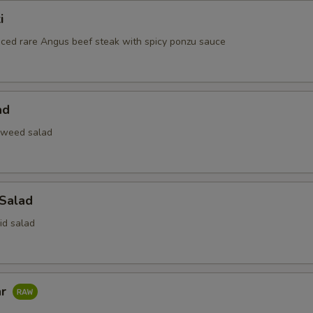
i
liced rare Angus beef steak with spicy ponzu sauce
ad
aweed salad
 Salad
id salad
ar