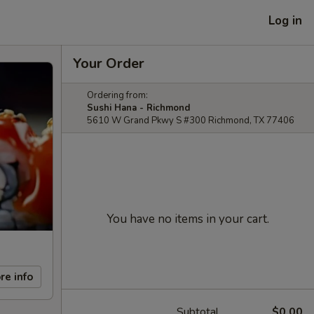
Log in
Your Order
Ordering from:
Sushi Hana - Richmond
5610 W Grand Pkwy S #300 Richmond, TX 77406
You have no items in your cart.
re info
Subtotal
$0.00