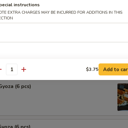
pecial instructions
Shu Mai (6 pcs)
OTE EXTRA CHARGES MAY BE INCURRED FOR ADDITIONS IN THIS
ECTION
ng
hu Mai (6 pcs)
ng
Add to car
$3.75
antity
Gyoza (6 pcs)
yoza (6 pcs)