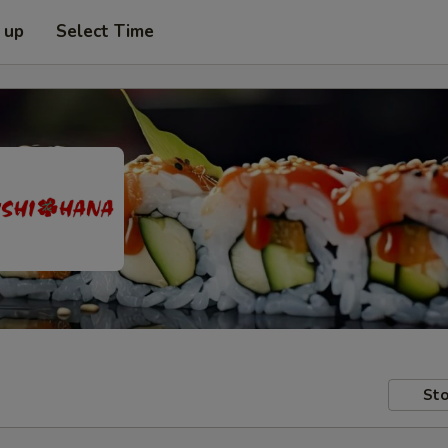
 up
Select Time
Sto