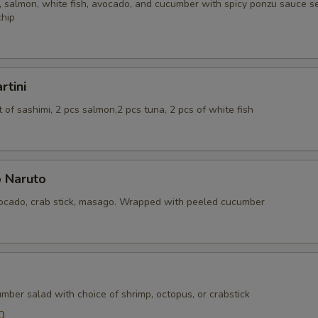
 salmon, white fish, avocado, and cucumber with spicy ponzu sauce se
chip
rtini
of sashimi, 2 pcs salmon,2 pcs tuna, 2 pcs of white fish
 Naruto
cado, crab stick, masago. Wrapped with peeled cucumber
mber salad with choice of shrimp, octopus, or crabstick
0