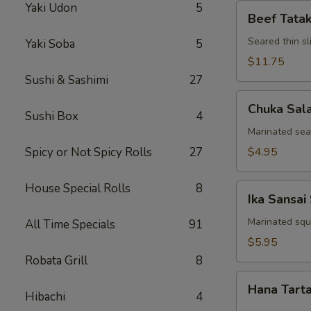
Yaki Udon
5
Beef
Beef Tatak
Tataki
Seared thin s
Yaki Soba
5
$11.75
Sushi & Sashimi
27
Chuka
Chuka Sal
Salad
Sushi Box
4
Marinated se
Spicy or Not Spicy Rolls
27
$4.95
House Special Rolls
8
Ika
Ika Sansai
Sansai
Salad
Marinated squ
All Time Specials
91
$5.95
Robata Grill
8
Hana
Hana Tart
Tartar
Hibachi
4