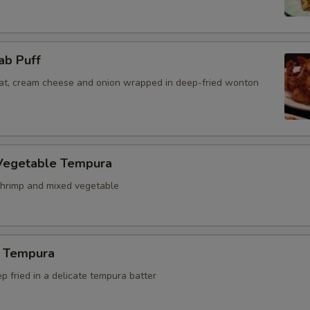
ab Puff
t, cream cheese and onion wrapped in deep-fried wonton
Vegetable Tempura
hrimp and mixed vegetable
 Tempura
 fried in a delicate tempura batter