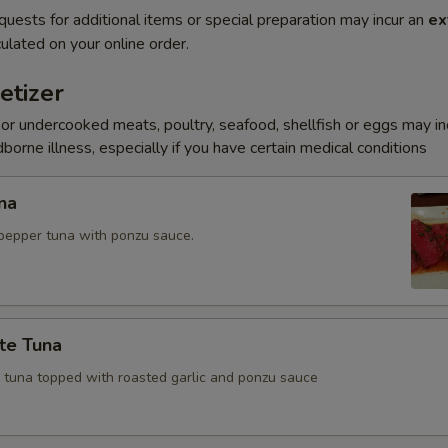
quests for additional items or special preparation may incur an
ex
ulated on your online order.
etizer
r undercooked meats, poultry, seafood, shellfish or eggs may i
dborne illness, especially if you have certain medical conditions
na
pepper tuna with ponzu sauce.
te Tuna
e tuna topped with roasted garlic and ponzu sauce