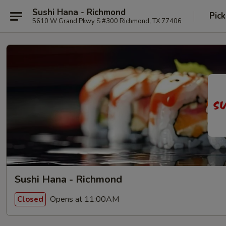
Sushi Hana - Richmond
Pick
5610 W Grand Pkwy S #300 Richmond, TX 77406
Sushi Hana - Richmond
Opens at 11:00AM
Closed