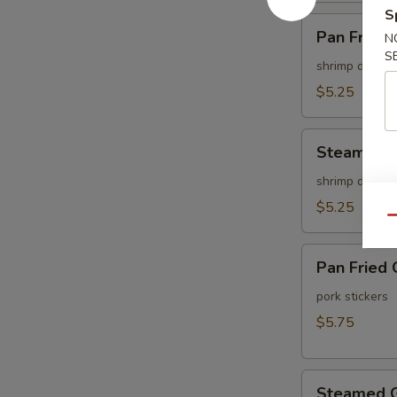
S
Pan
Pan Fried 
N
Fried
S
Shu
shrimp dumpli
Mai
$5.25
(6
pcs)
Steamed
Steamed S
Shu
Mai
shrimp dumpli
(6
$5.25
Qu
pcs)
Pan
Pan Fried 
Fried
Gyoza
pork stickers
(6
$5.75
pcs)
Steamed
Steamed G