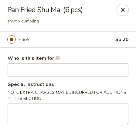
Sushi Hana - Richmond
Pan Fried Shu Mai (6 pcs)
5610 W Grand Pkwy S #300 Richmond, TX 77406
shrimp dumpling
Pick up
Select Time
Price
$5.25
Who is this item for
Special instructions
NOTE EXTRA CHARGES MAY BE INCURRED FOR ADDITIONS
IN THIS SECTION
Sushi Hana - Richmond
Opens at 11:00AM
Closed
Store info
Call us