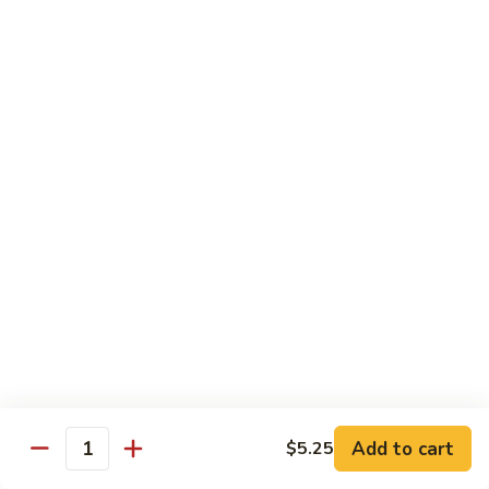
8 pcs Cut Roll:
$8.95
1 pc Hand Roll:
$5.25
California
California Roll A
Roll
A
8 pcs Cut Roll:
$5.95
1 pc Hand Roll:
$4.50
California
California Roll B
Roll
B
8 pcs Cut Roll:
$8.25
1 pc Hand Roll:
$5.25
Chicken
Chicken Roll
Roll
8 pcs Cut Roll:
$7.25
1 pc Hand Roll:
$4.95
Add to cart
$5.25
Quantity