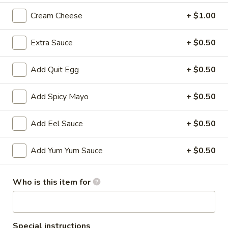
Cream Cheese
+ $1.00
All Time Specials
Extra Sauce
+ $0.50
Please note: requests for additional items or special
preparation may incur an
extra charge
not calculated on your
online order.
Add Quit Egg
+ $0.50
Cold Appetizer
Add Spicy Mayo
+ $0.50
Consuming raw or undercooked meats, poultry, seafood,
shellfish or eggs may increase your risk of foodborne illness,
Add Eel Sauce
+ $0.50
especially if you have certain medical conditions
Add Yum Yum Sauce
+ $0.50
Pepper
Pepper Tuna
Tuna
Seared black pepper tuna with ponzu
Who is this item for
sauce.
$12.50
Special instructions