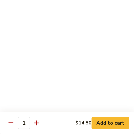
8 pcs Cut Roll:
$8.95
1 pc Hand Roll:
$5.25
California
California Roll A
Roll
A
8 pcs Cut Roll:
$5.95
1 pc Hand Roll:
$4.50
California
California Roll B
Roll
B
8 pcs Cut Roll:
$8.25
1 pc Hand Roll:
$5.25
Chicken
Chicken Roll
Roll
8 pcs Cut Roll:
$7.25
1 pc Hand Roll:
$4.95
Add to cart
$14.50
Quantity