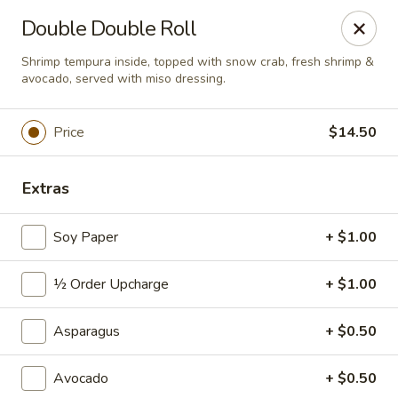
Sushi Hana - Richmond
Double Double Roll
5610 W Grand Pkwy S #300 Richmond, TX 77406
Shrimp tempura inside, topped with snow crab, fresh shrimp &
avocado, served with miso dressing.
Pick up
ASAP
Price
$14.50
Extras
Soy Paper
+ $1.00
½ Order Upcharge
+ $1.00
Sushi Hana - Richmond
Asparagus
+ $0.50
11:00AM - 10:30PM
Open
Avocado
+ $0.50
Store info
Call us