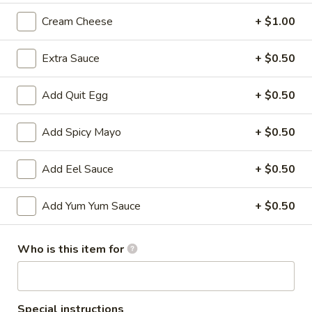
Cream Cheese
+ $1.00
All Time Specials
Extra Sauce
+ $0.50
Please note: requests for additional items or special
preparation may incur an
extra charge
not calculated on your
online order.
Add Quit Egg
+ $0.50
Cold Appetizer
Add Spicy Mayo
+ $0.50
Consuming raw or undercooked meats, poultry, seafood,
shellfish or eggs may increase your risk of foodborne illness,
Add Eel Sauce
+ $0.50
especially if you have certain medical conditions
Add Yum Yum Sauce
+ $0.50
Pepper
Pepper Tuna
Tuna
Seared black pepper tuna with ponzu
Who is this item for
sauce.
$12.50
Special instructions