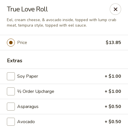
Sushi Hana - Richmond
True Love Roll
5610 W Grand Pkwy S #300 Richmond, TX 77406
Eel, cream cheese, & avocado inside, topped with lump crab
meat, tempura style, topped with eel sauce.
Pick up
ASAP
Price
$13.85
Extras
Soy Paper
+ $1.00
½ Order Upcharge
+ $1.00
Sushi Hana - Richmond
Asparagus
+ $0.50
11:00AM - 10:30PM
Open
Avocado
+ $0.50
Store info
Call us