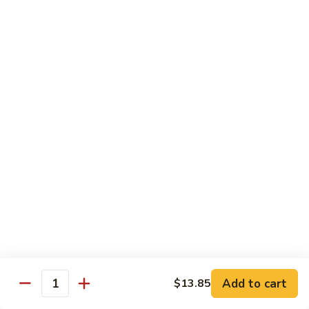
8 pcs Cut Roll:
$8.95
1 pc Hand Roll:
$5.25
California
California Roll A
Roll
A
8 pcs Cut Roll:
$5.95
1 pc Hand Roll:
$4.50
California
California Roll B
Roll
B
8 pcs Cut Roll:
$8.25
1 pc Hand Roll:
$5.25
Chicken
Chicken Roll
Roll
8 pcs Cut Roll:
$7.25
1 pc Hand Roll:
$4.95
Add to cart
$13.85
Quantity