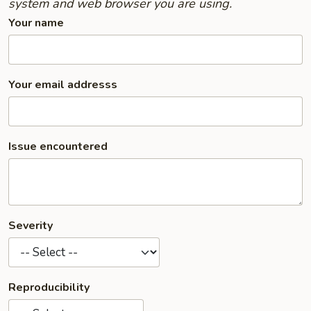
system and web browser you are using.
Your name
Your email addresss
Issue encountered
Severity
Reproducibility