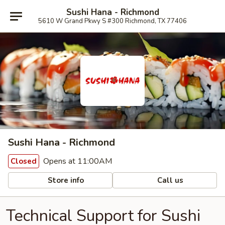
Sushi Hana - Richmond
5610 W Grand Pkwy S #300 Richmond, TX 77406
Sushi Hana - Richmond
Opens at 11:00AM
Closed
Store info
Call us
Technical Support for Sushi