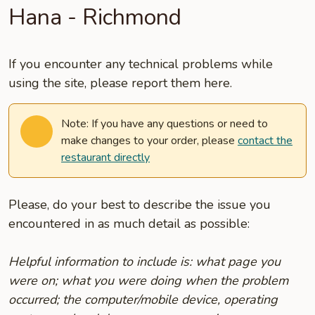
Hana - Richmond
If you encounter any technical problems while
using the site, please report them here.
Note: If you have any questions or need to
make changes to your order, please
contact the
restaurant directly
Please, do your best to describe the issue you
encountered in as much detail as possible:
Helpful information to include is: what page you
were on; what you were doing when the problem
occurred; the computer/mobile device, operating