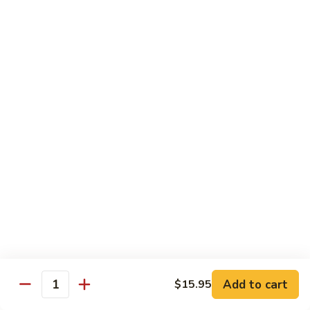
8 pcs Cut Roll:
$8.95
1 pc Hand Roll:
$5.25
California
California Roll A
Roll
A
8 pcs Cut Roll:
$5.95
1 pc Hand Roll:
$4.50
California
California Roll B
Roll
B
8 pcs Cut Roll:
$8.25
1 pc Hand Roll:
$5.25
Chicken
Chicken Roll
Roll
8 pcs Cut Roll:
$7.25
1 pc Hand Roll:
$4.95
Add to cart
$15.95
Quantity