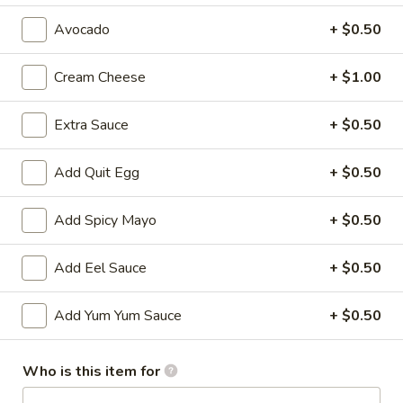
Avocado
+ $0.50
All Time Specials
Please note: requests for additional items or special
Cream Cheese
+ $1.00
preparation may incur an
extra charge
not calculated on your
online order.
Extra Sauce
+ $0.50
Cold Appetizer
Add Quit Egg
+ $0.50
Consuming raw or undercooked meats, poultry, seafood,
shellfish or eggs may increase your risk of foodborne illness,
Add Spicy Mayo
+ $0.50
especially if you have certain medical conditions
Add Eel Sauce
+ $0.50
Pepper
Pepper Tuna
Tuna
Seared black pepper tuna with ponzu
Add Yum Yum Sauce
+ $0.50
sauce.
$12.50
Who is this item for