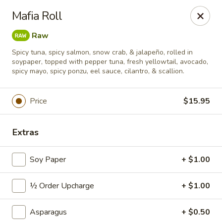
Sushi Hana - Richmond
Mafia Roll
5610 W Grand Pkwy S #300 Richmond, TX 77406
Raw
Pick up
Select Time
Spicy tuna, spicy salmon, snow crab, & jalapeño, rolled in
soypaper, topped with pepper tuna, fresh yellowtail, avocado,
spicy mayo, spicy ponzu, eel sauce, cilantro, & scallion.
Price
$15.95
Extras
Soy Paper
+ $1.00
Sushi Hana - Richmond
½ Order Upcharge
+ $1.00
Opens at 11:00AM
Closed
Asparagus
+ $0.50
Store info
Call us