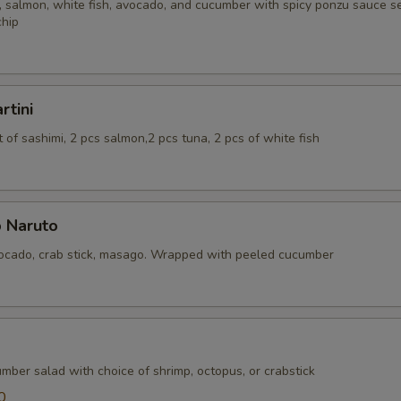
 salmon, white fish, avocado, and cucumber with spicy ponzu sauce se
chip
rtini
of sashimi, 2 pcs salmon,2 pcs tuna, 2 pcs of white fish
 Naruto
cado, crab stick, masago. Wrapped with peeled cucumber
mber salad with choice of shrimp, octopus, or crabstick
0