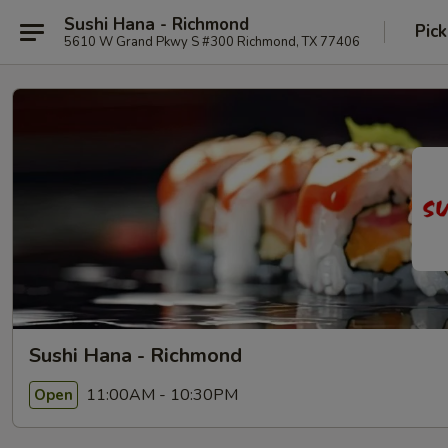
Sushi Hana - Richmond
Pick
5610 W Grand Pkwy S #300 Richmond, TX 77406
Sushi Hana - Richmond
11:00AM - 10:30PM
Open