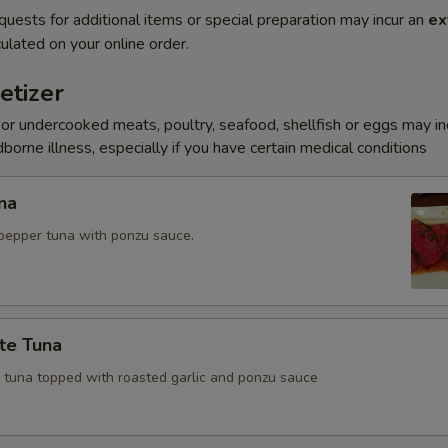
quests for additional items or special preparation may incur an
ex
ulated on your online order.
etizer
r undercooked meats, poultry, seafood, shellfish or eggs may i
dborne illness, especially if you have certain medical conditions
na
pepper tuna with ponzu sauce.
te Tuna
e tuna topped with roasted garlic and ponzu sauce