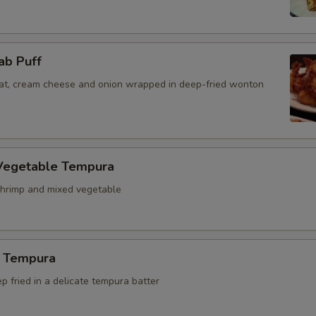
ab Puff
t, cream cheese and onion wrapped in deep-fried wonton
Vegetable Tempura
hrimp and mixed vegetable
 Tempura
 fried in a delicate tempura batter