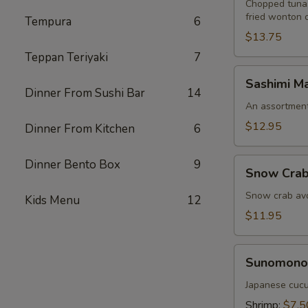
Chopped tuna,
fried wonton 
Tempura
6
$13.75
Teppan Teriyaki
7
Sashimi
Sashimi Ma
Martini
Dinner From Sushi Bar
14
An assortment 
$12.95
Dinner From Kitchen
6
Snow
Dinner Bento Box
9
Snow Crab
Crab
Naruto
Snow crab avo
Kids Menu
12
$11.95
Sunomono
Sunomono
Japanese cucu
Shrimp:
$7.5