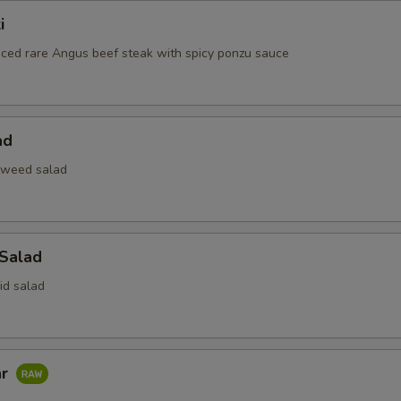
i
liced rare Angus beef steak with spicy ponzu sauce
ad
aweed salad
 Salad
id salad
ar