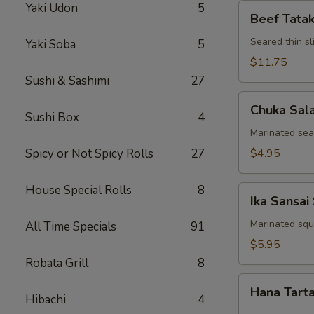
Yaki Udon
5
Beef
Beef Tatak
Tataki
Seared thin s
Yaki Soba
5
$11.75
Sushi & Sashimi
27
Chuka
Chuka Sal
Salad
Sushi Box
4
Marinated se
Spicy or Not Spicy Rolls
27
$4.95
House Special Rolls
8
Ika
Ika Sansai
Sansai
Salad
Marinated squ
All Time Specials
91
$5.95
Robata Grill
8
Hana
Hana Tart
Tartar
Hibachi
4