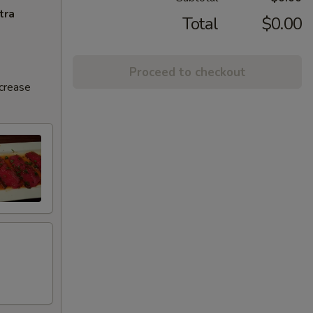
tra
Total
$0.00
Proceed to checkout
ncrease