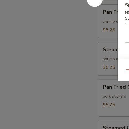
S
Pan
Pan Fried 
N
Fried
S
Shu
shrimp dumpli
Mai
$5.25
(6
pcs)
Steamed
Steamed S
Shu
Mai
shrimp dumpli
(6
$5.25
Qu
pcs)
Pan
Pan Fried 
Fried
Gyoza
pork stickers
(6
$5.75
pcs)
Steamed
Steamed G