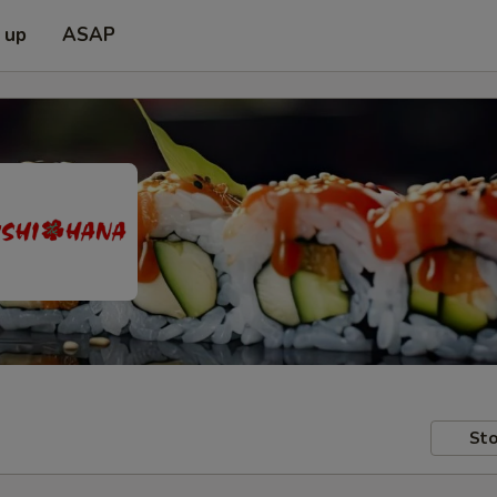
 up
ASAP
Sto