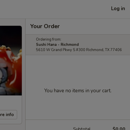
Log in
Your Order
Ordering from:
Sushi Hana - Richmond
5610 W Grand Pkwy S #300 Richmond, TX 77406
You have no items in your cart.
re info
Subtotal
$0.00