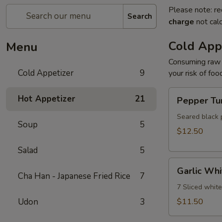
Please note: re
Search
charge
not calc
Cold App
Menu
Consuming raw o
Cold Appetizer
9
your risk of foo
Pepper
Hot Appetizer
21
Pepper Tu
Tuna
Seared black 
Soup
5
$12.50
Salad
5
Garlic
Garlic Whi
White
Cha Han - Japanese Fried Rice
7
Tuna
7 Sliced whit
Udon
3
$11.50