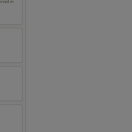
rved in