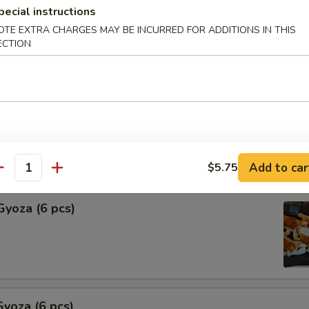
pecial instructions
Shu Mai (6 pcs)
OTE EXTRA CHARGES MAY BE INCURRED FOR ADDITIONS IN THIS
ECTION
ng
hu Mai (6 pcs)
ng
Add to car
$5.75
antity
Gyoza (6 pcs)
yoza (6 pcs)