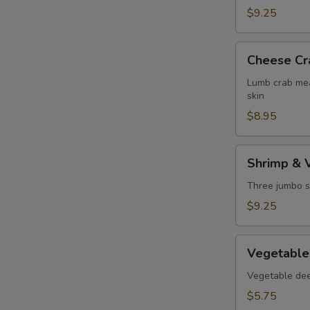
$9.25
Cheese
Cheese Cr
Crab
Puff
Lumb crab mea
skin
$8.95
Shrimp
Shrimp & 
&
Vegetable
Three jumbo s
Tempura
$9.25
Vegetable
Vegetable
Tempura
Vegetable deep
$5.75