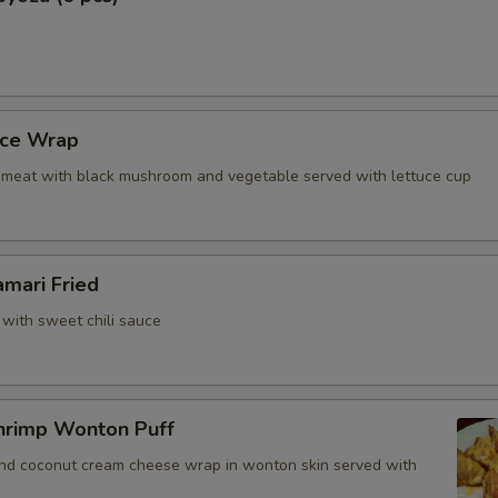
uce Wrap
meat with black mushroom and vegetable served with lettuce cup
amari Fried
 with sweet chili sauce
hrimp Wonton Puff
and coconut cream cheese wrap in wonton skin served with