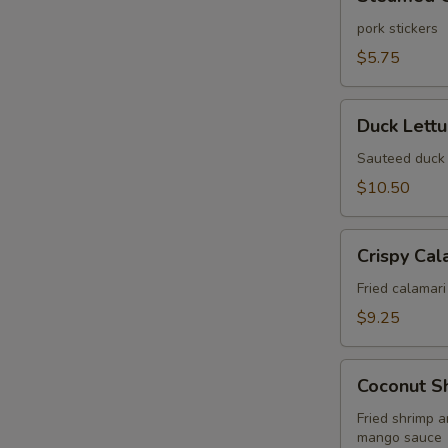
Gyoza
(6
pork stickers
pcs)
$5.75
Duck
Duck Lett
Lettuce
Wrap
Sauteed duck 
$10.50
Crispy
Crispy Cal
Calamari
Fried
Fried calamari
$9.25
Coconut
Coconut S
Shrimp
Wonton
Fried shrimp 
mango sauce
Puff