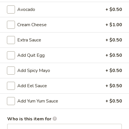
Avocado
+ $0.50
All Time Specials
Please note: requests for additional items or special
Cream Cheese
+ $1.00
preparation may incur an
extra charge
not calculated on your
online order.
Extra Sauce
+ $0.50
Cold Appetizer
Add Quit Egg
+ $0.50
Consuming raw or undercooked meats, poultry, seafood,
shellfish or eggs may increase your risk of foodborne illness,
Add Spicy Mayo
+ $0.50
especially if you have certain medical conditions
Add Eel Sauce
+ $0.50
Pepper
Pepper Tuna
Tuna
Seared black pepper tuna with ponzu
Add Yum Yum Sauce
+ $0.50
sauce.
$12.50
Who is this item for