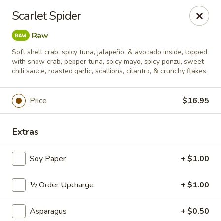
Sushi Hana - Richmond
Scarlet Spider
5610 W Grand Pkwy S #300 Richmond, TX 77406
Raw
Pick up
Select Time
Soft shell crab, spicy tuna, jalapeño, & avocado inside, topped
with snow crab, pepper tuna, spicy mayo, spicy ponzu, sweet
chili sauce, roasted garlic, scallions, cilantro, & crunchy flakes.
Price
$16.95
Extras
Soy Paper
+ $1.00
Sushi Hana - Richmond
½ Order Upcharge
+ $1.00
Opens Friday at 11:00AM
Closed
Asparagus
+ $0.50
Store info
Call us