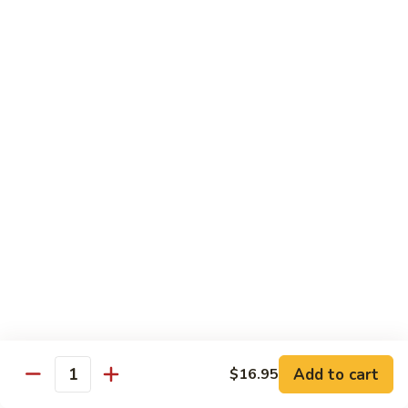
8 pcs Cut Roll:
$8.95
1 pc Hand Roll:
$5.25
California
California Roll A
Roll
A
8 pcs Cut Roll:
$5.95
1 pc Hand Roll:
$4.50
California
California Roll B
Roll
B
8 pcs Cut Roll:
$8.25
1 pc Hand Roll:
$5.25
Chicken
Chicken Roll
Roll
8 pcs Cut Roll:
$7.25
1 pc Hand Roll:
$4.95
Add to cart
$16.95
Quantity