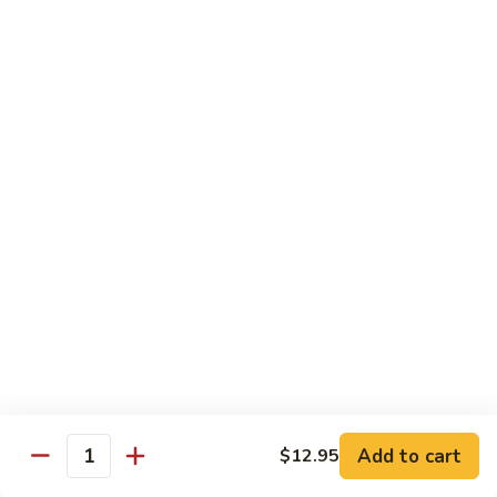
8 pcs Cut Roll:
$8.95
1 pc Hand Roll:
$5.25
California
California Roll A
Roll
A
8 pcs Cut Roll:
$5.95
1 pc Hand Roll:
$4.50
California
California Roll B
Roll
B
8 pcs Cut Roll:
$8.25
1 pc Hand Roll:
$5.25
Chicken
Chicken Roll
Roll
8 pcs Cut Roll:
$7.25
1 pc Hand Roll:
$4.95
Add to cart
$12.95
Quantity