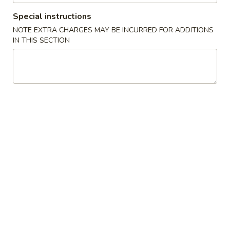
Garlic
Garlic White Tuna
White
Special instructions
Tuna
7 Sliced white tuna topped with roasted garlic and ponzu
NOTE EXTRA CHARGES MAY BE INCURRED FOR ADDITIONS
sauce
IN THIS SECTION
$11.50
Beef
Beef Tataki
Tataki
Seared thin sliced rare Angus beef steak with spicy ponzu
sauce
$11.75
Chuka
Chuka Salad
Salad
Marinated seaweed salad
$4.95
Ika
Ika Sansai Salad