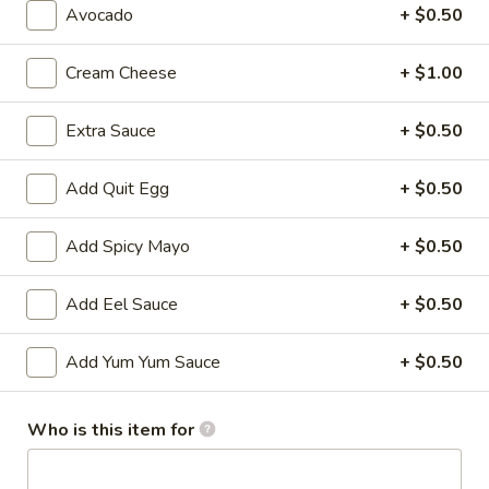
Avocado
+ $0.50
All Time Specials
Cream Cheese
+ $1.00
Please note: requests for additional items or special
preparation may incur an
extra charge
not calculated on your
Extra Sauce
+ $0.50
online order.
Add Quit Egg
+ $0.50
Cold Appetizer
Consuming raw or undercooked meats, poultry, seafood,
Add Spicy Mayo
+ $0.50
shellfish or eggs may increase your risk of foodborne illness,
especially if you have certain medical conditions
Add Eel Sauce
+ $0.50
Pepper
Pepper Tuna
Tuna
Add Yum Yum Sauce
+ $0.50
Seared black pepper tuna with ponzu
sauce.
Who is this item for
$12.50