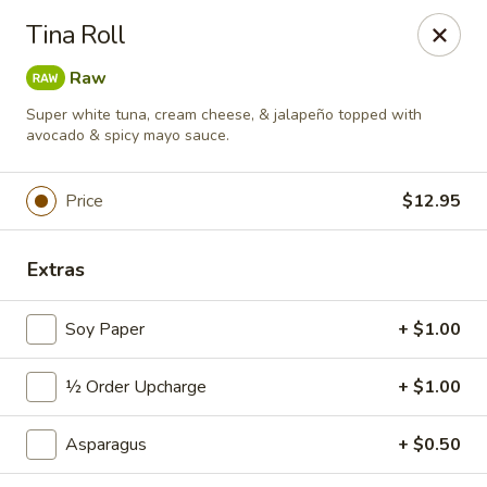
Sushi Hana - Richmond
Tina Roll
5610 W Grand Pkwy S #300 Richmond, TX 77406
Raw
Pick up
Select Time
Super white tuna, cream cheese, & jalapeño topped with
avocado & spicy mayo sauce.
Price
$12.95
Extras
Soy Paper
+ $1.00
Sushi Hana - Richmond
½ Order Upcharge
+ $1.00
Opens at 11:00AM
Closed
Asparagus
+ $0.50
Store info
Call us