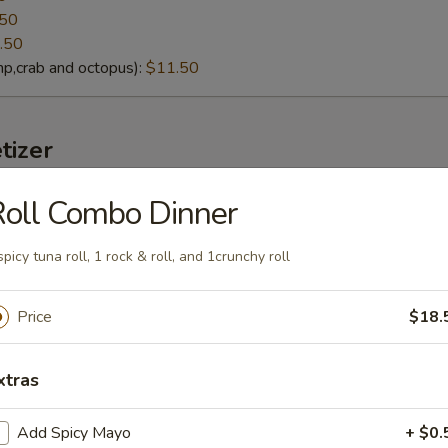
.50
.50
p,crab and octopus):
$11.50
tizer
oll Combo Dinner
lack Mussels
eamed fresh black mussels with Thai curry sauce
spicy tuna roll, 1 rock & roll, and 1crunchy roll
Price
$18.
g soybeans
xtras
lt):
$4.95
cy Garlic):
$6.95
Add Spicy Mayo
+ $0.