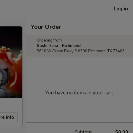
Log in
Your Order
Ordering from:
Sushi Hana - Richmond
5610 W Grand Pkwy S #300 Richmond, TX 77406
You have no items in your cart.
re info
Subtotal
$0.00