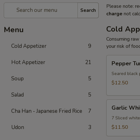
Please note: re
Search
charge
not calc
Cold App
Menu
Consuming raw o
Cold Appetizer
9
your risk of foo
Pepper
Hot Appetizer
21
Pepper Tu
Tuna
Seared black 
Soup
5
$12.50
Salad
5
Garlic
Garlic Whi
White
Cha Han - Japanese Fried Rice
7
Tuna
7 Sliced whit
Udon
3
$11.50