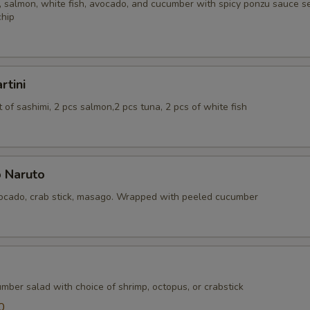
 salmon, white fish, avocado, and cucumber with spicy ponzu sauce se
chip
rtini
of sashimi, 2 pcs salmon,2 pcs tuna, 2 pcs of white fish
 Naruto
cado, crab stick, masago. Wrapped with peeled cucumber
mber salad with choice of shrimp, octopus, or crabstick
0