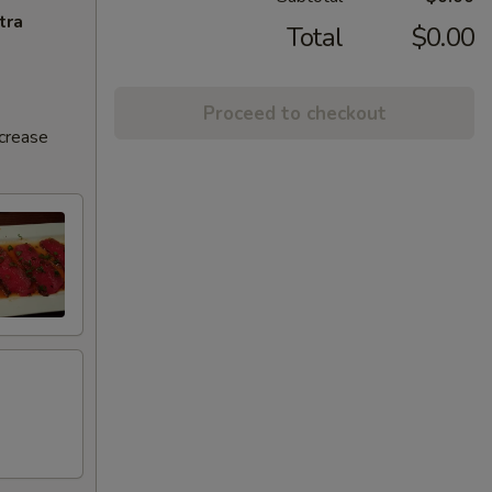
tra
Total
$0.00
Proceed to checkout
ncrease