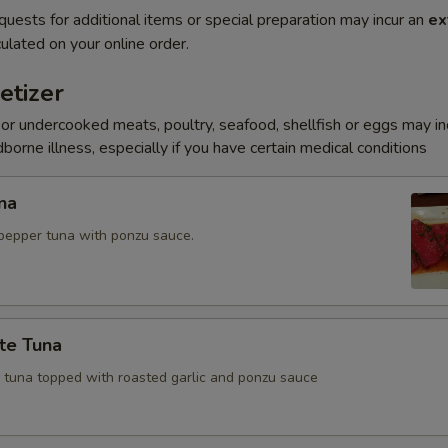
quests for additional items or special preparation may incur an
ex
ulated on your online order.
etizer
r undercooked meats, poultry, seafood, shellfish or eggs may i
dborne illness, especially if you have certain medical conditions
na
pepper tuna with ponzu sauce.
te Tuna
e tuna topped with roasted garlic and ponzu sauce