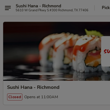
Sushi Hana - Richmond
Pick
5610 W Grand Pkwy S #300 Richmond, TX 77406
Sushi Hana - Richmond
Opens at 11:00AM
Closed