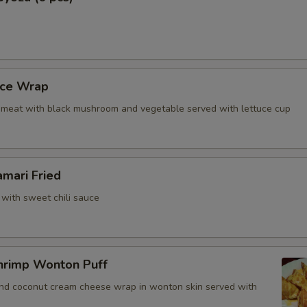
uce Wrap
meat with black mushroom and vegetable served with lettuce cup
amari Fried
 with sweet chili sauce
hrimp Wonton Puff
and coconut cream cheese wrap in wonton skin served with