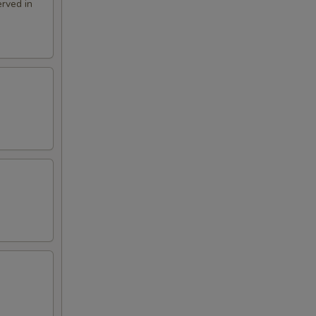
rved in