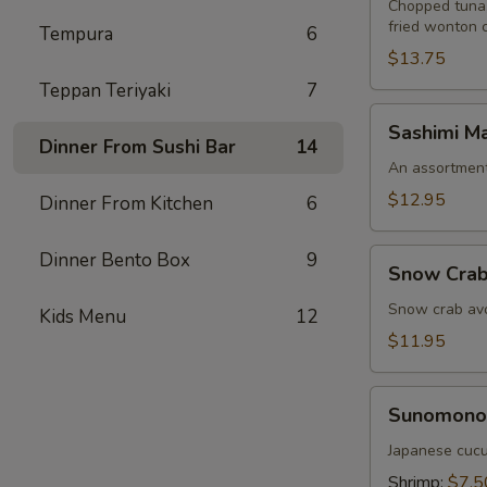
Chopped tuna,
fried wonton 
Tempura
6
$13.75
Teppan Teriyaki
7
Sashimi
Sashimi Ma
Martini
Dinner From Sushi Bar
14
An assortment 
$12.95
Dinner From Kitchen
6
Snow
Dinner Bento Box
9
Snow Crab
Crab
Naruto
Snow crab avo
Kids Menu
12
$11.95
Sunomono
Sunomono
Japanese cucu
Shrimp:
$7.5