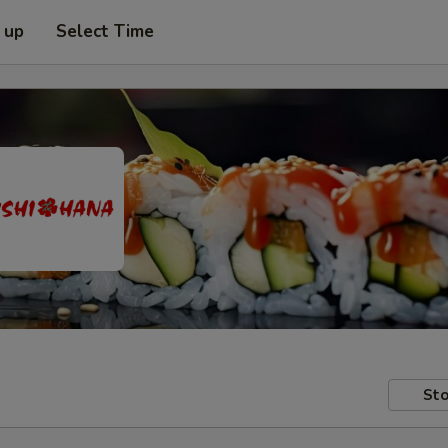
 up
Select Time
Sto