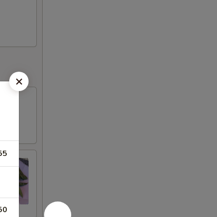
55
50