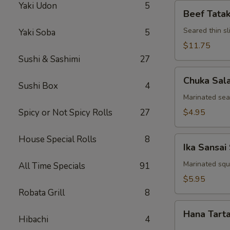
Yaki Udon
5
Beef
Beef Tatak
Tataki
Seared thin s
Yaki Soba
5
$11.75
Sushi & Sashimi
27
Chuka
Chuka Sal
Salad
Sushi Box
4
Marinated se
Spicy or Not Spicy Rolls
27
$4.95
House Special Rolls
8
Ika
Ika Sansai
Sansai
Salad
Marinated squ
All Time Specials
91
$5.95
Robata Grill
8
Hana
Hana Tart
Tartar
Hibachi
4