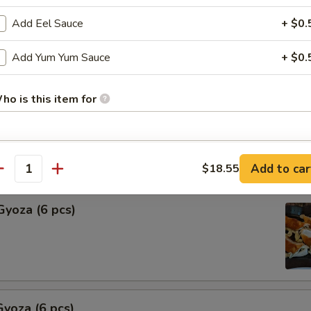
Add Eel Sauce
+ $0.
Shu Mai (6 pcs)
ng
Add Yum Yum Sauce
+ $0.
ho is this item for
hu Mai (6 pcs)
ng
pecial instructions
Add to car
$18.55
antity
OTE EXTRA CHARGES MAY BE INCURRED FOR ADDITIONS IN THIS
ECTION
Gyoza (6 pcs)
yoza (6 pcs)