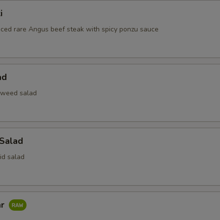
i
liced rare Angus beef steak with spicy ponzu sauce
ad
aweed salad
 Salad
id salad
ar