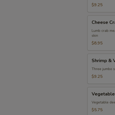
$9.25
Cheese
Cheese Cr
Crab
Puff
Lumb crab mea
skin
$8.95
Shrimp
Shrimp & 
&
Vegetable
Three jumbo s
Tempura
$9.25
Vegetable
Vegetable
Tempura
Vegetable deep
$5.75