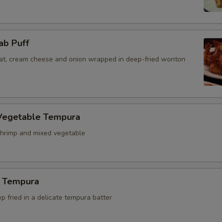
ab Puff
t, cream cheese and onion wrapped in deep-fried wonton
Vegetable Tempura
hrimp and mixed vegetable
 Tempura
 fried in a delicate tempura batter