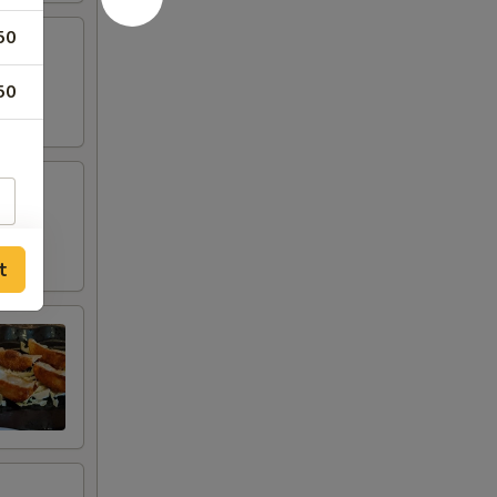
50
50
t