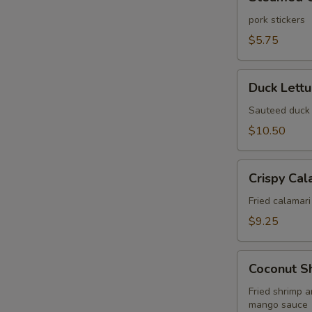
Gyoza
(6
pork stickers
pcs)
$5.75
Duck
Duck Lett
Lettuce
Wrap
Sauteed duck 
$10.50
Crispy
Crispy Cal
Calamari
Fried
Fried calamari
$9.25
Coconut
Coconut S
Shrimp
Wonton
Fried shrimp 
mango sauce
Puff