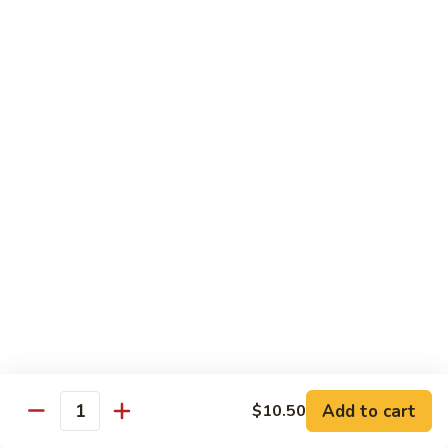
8 pcs Cut Roll:
$8.95
1 pc Hand Roll:
$5.25
California
California Roll A
Roll
A
8 pcs Cut Roll:
$5.95
1 pc Hand Roll:
$4.50
California
California Roll B
Roll
B
8 pcs Cut Roll:
$8.25
1 pc Hand Roll:
$5.25
Chicken
Chicken Roll
Roll
8 pcs Cut Roll:
$7.25
1 pc Hand Roll:
$4.95
Add to cart
$10.50
Quantity