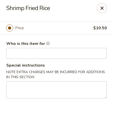
Sushi Hana - Richmond
Shrimp Fried Rice
5610 W Grand Pkwy S #300 Richmond, TX 77406
Pick up
ASAP
Price
$10.50
Who is this item for
Special instructions
NOTE EXTRA CHARGES MAY BE INCURRED FOR ADDITIONS
IN THIS SECTION
Sushi Hana - Richmond
11:00AM - 10:30PM
Open
Store info
Call us