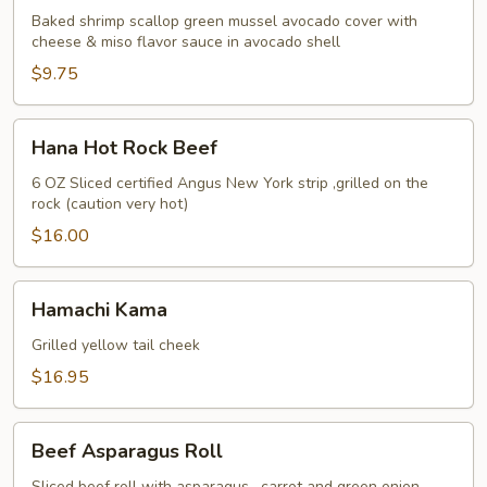
Avocado
Baked shrimp scallop green mussel avocado cover with
cheese & miso flavor sauce in avocado shell
$9.75
Hana
Hana Hot Rock Beef
Hot
Rock
6 OZ Sliced certified Angus New York strip ,grilled on the
rock (caution very hot)
Beef
$16.00
Hamachi
Hamachi Kama
Kama
Grilled yellow tail cheek
$16.95
Beef
Beef Asparagus Roll
Asparagus
Sliced beef roll with asparagus , carrot and green onion