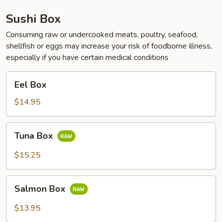
Sushi Box
Consuming raw or undercooked meats, poultry, seafood,
shellfish or eggs may increase your risk of foodborne illness,
especially if you have certain medical conditions
Eel
Eel Box
Box
$14.95
Tuna
Tuna Box
Box
$15.25
Salmon
Salmon Box
Box
$13.95