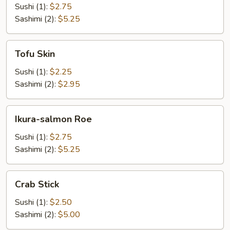
Sushi (1):
$2.75
Sashimi (2):
$5.25
Tofu
Tofu Skin
Skin
Sushi (1):
$2.25
Sashimi (2):
$2.95
Ikura-
Ikura-salmon Roe
salmon
Roe
Sushi (1):
$2.75
Sashimi (2):
$5.25
Crab
Crab Stick
Stick
Sushi (1):
$2.50
Sashimi (2):
$5.00