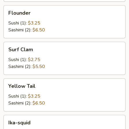
Flounder
Flounder
Sushi (1):
$3.25
Sashimi (2):
$6.50
Surf
Surf Clam
Clam
Sushi (1):
$2.75
Sashimi (2):
$5.50
Yellow
Yellow Tail
Tail
Sushi (1):
$3.25
Sashimi (2):
$6.50
Ika-
Ika-squid
squid