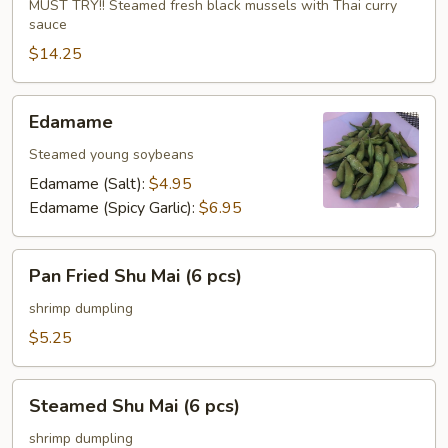
Mussels
MUST TRY!! Steamed fresh black mussels with Thai curry
sauce
$14.25
Edamame
Edamame
Steamed young soybeans
Edamame (Salt):
$4.95
Edamame (Spicy Garlic):
$6.95
Pan
Pan Fried Shu Mai (6 pcs)
Fried
Shu
shrimp dumpling
Mai
$5.25
(6
pcs)
Steamed
Steamed Shu Mai (6 pcs)
Shu
Mai
shrimp dumpling