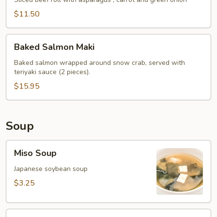
Roll
$11.50
Baked
Baked Salmon Maki
Salmon
Maki
Baked salmon wrapped around snow crab, served with
teriyaki sauce (2 pieces).
$15.95
Soup
Miso
Miso Soup
Soup
Japanese soybean soup
$3.25
Clam