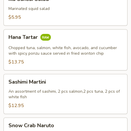
Sansai
Salad
Marinated squid salad
$5.95
Hana
Hana Tartar
Tartar
Chopped tuna, salmon, white fish, avocado, and cucumber
with spicy ponzu sauce served in fried wonton chip
$13.75
Sashimi
Sashimi Martini
Martini
An assortment of sashimi, 2 pcs salmon,2 pcs tuna, 2 pcs of
white fish
$12.95
Snow
Snow Crab Naruto
Crab