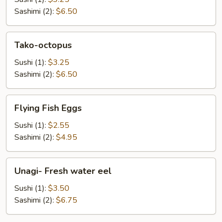
Sashimi (2):
$6.50
Tako-
Tako-octopus
octopus
Sushi (1):
$3.25
Sashimi (2):
$6.50
Flying
Flying Fish Eggs
Fish
Eggs
Sushi (1):
$2.55
Sashimi (2):
$4.95
Unagi-
Unagi- Fresh water eel
Fresh
water
Sushi (1):
$3.50
eel
Sashimi (2):
$6.75