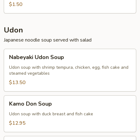
$1.50
Udon
Japanese noodle soup served with salad
Nabeyaki
Nabeyaki Udon Soup
Udon
Soup
Udon soup with shrimp tempura, chicken, egg, fish cake and
steamed vegetables
$13.50
Kamo
Kamo Don Soup
Don
Soup
Udon soup with duck breast and fish cake
$12.95
Tempura