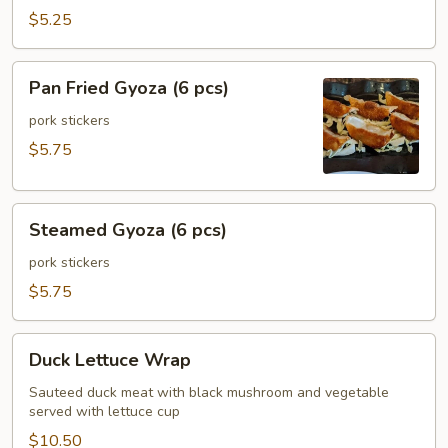
(6
$5.25
pcs)
Pan
Pan Fried Gyoza (6 pcs)
Fried
Gyoza
pork stickers
(6
$5.75
pcs)
Steamed
Steamed Gyoza (6 pcs)
Gyoza
(6
pork stickers
pcs)
$5.75
Duck
Duck Lettuce Wrap
Lettuce
Wrap
Sauteed duck meat with black mushroom and vegetable
served with lettuce cup
$10.50