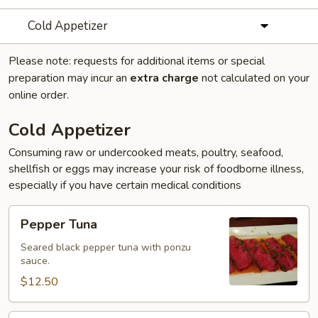
Cold Appetizer
Please note: requests for additional items or special
preparation may incur an
extra charge
not calculated on your
online order.
Cold Appetizer
Consuming raw or undercooked meats, poultry, seafood,
shellfish or eggs may increase your risk of foodborne illness,
especially if you have certain medical conditions
Pepper
Pepper Tuna
Tuna
Seared black pepper tuna with ponzu
sauce.
$12.50