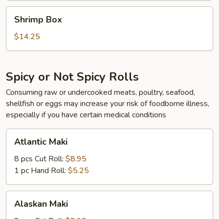
Shrimp
Shrimp Box
Box
$14.25
Spicy or Not Spicy Rolls
Consuming raw or undercooked meats, poultry, seafood,
shellfish or eggs may increase your risk of foodborne illness,
especially if you have certain medical conditions
Atlantic
Atlantic Maki
Maki
8 pcs Cut Roll:
$8.95
1 pc Hand Roll:
$5.25
Alaskan
Alaskan Maki
Maki