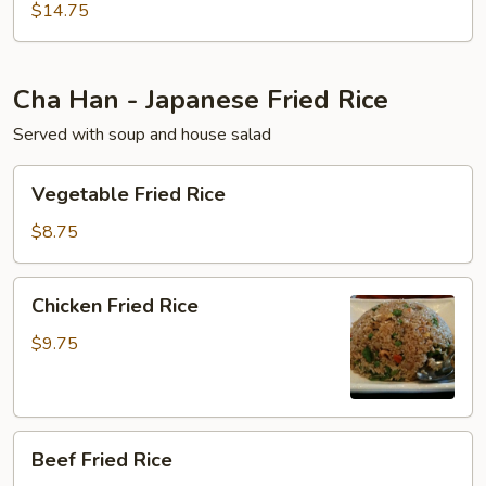
$14.75
Cha Han - Japanese Fried Rice
Served with soup and house salad
Vegetable
Vegetable Fried Rice
Fried
Rice
$8.75
Chicken
Chicken Fried Rice
Fried
Rice
$9.75
Beef
Beef Fried Rice
Fried