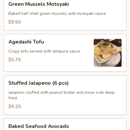
Green Mussels Motoyaki
Mussels
Motoyaki
Baked half shell green mussels with motoyaki sauce
$9.50
Agedashi
Agedashi Tofu
Tofu
Crispy tofu served with tempura sauce
$5.75
Stuffed
Stuffed Jalapeno (6 pcs)
Jalapeno
(6
Jalapeno stuffed with peanut butter and snow crab deep-
fried
pcs)
$9.25
Baked
Baked Seafood Avocado
Seafood