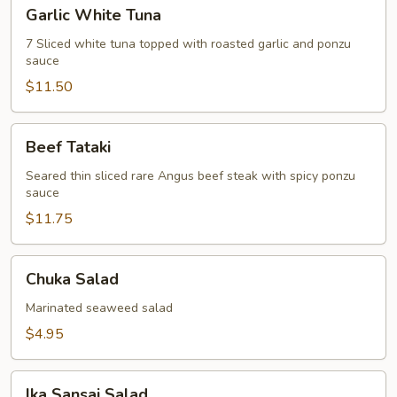
Garlic
Garlic White Tuna
White
Tuna
7 Sliced white tuna topped with roasted garlic and ponzu
sauce
$11.50
Beef
Beef Tataki
Tataki
Seared thin sliced rare Angus beef steak with spicy ponzu
sauce
$11.75
Chuka
Chuka Salad
Salad
Marinated seaweed salad
$4.95
Ika
Ika Sansai Salad