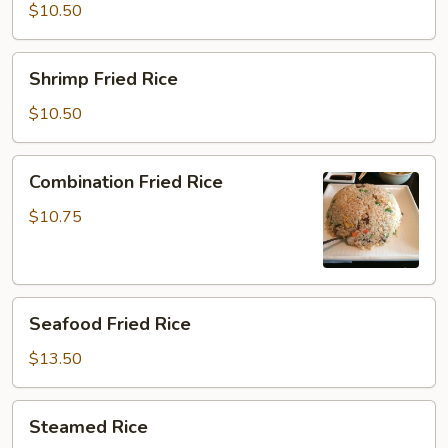
Rice
$10.50
Shrimp
Shrimp Fried Rice
Fried
Rice
$10.50
Combination
Combination Fried Rice
Fried
Rice
$10.75
Seafood
Seafood Fried Rice
Fried
Rice
$13.50
Steamed
Steamed Rice
Rice