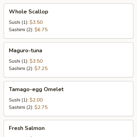
Whole
Whole Scallop
Scallop
Sushi (1):
$3.50
Sashimi (2):
$6.75
Maguro-
Maguro-tuna
tuna
Sushi (1):
$3.50
Sashimi (2):
$7.25
Tamago-
Tamago-egg Omelet
egg
Omelet
Sushi (1):
$2.00
Sashimi (2):
$2.75
Fresh
Fresh Salmon
Salmon