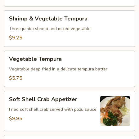
Shrimp
Shrimp & Vegetable Tempura
&
Vegetable
Three jumbo shrimp and mixed vegetable
Tempura
$9.25
Vegetable
Vegetable Tempura
Tempura
Vegetable deep fried in a delicate tempura batter
$5.75
Soft
Soft Shell Crab Appetizer
Shell
Crab
Fried soft shell crab served with pozu sauce
Appetizer
$9.95
Green