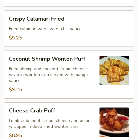
Crispy
Crispy Calamari Fried
Calamari
Fried
Fried calamari with sweet chili sauce
$9.25
Coconut
Coconut Shrimp Wonton Puff
Shrimp
Wonton
Fried shrimp and coconut cream cheese
wrap in wonton skin served with mango
Puff
sauce
$9.25
Cheese
Cheese Crab Puff
Crab
Puff
Lumb crab meat, cream cheese and onion
wrapped in deep-fried wonton skin
$8.95