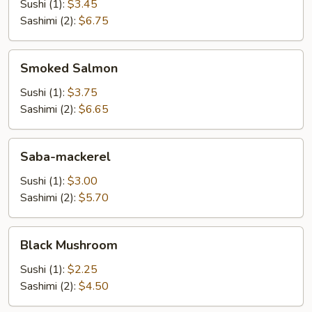
Sushi (1):
$3.45
Sashimi (2):
$6.75
Smoked
Smoked Salmon
Salmon
Sushi (1):
$3.75
Sashimi (2):
$6.65
Saba-
Saba-mackerel
mackerel
Sushi (1):
$3.00
Sashimi (2):
$5.70
Black
Black Mushroom
Mushroom
Sushi (1):
$2.25
Sashimi (2):
$4.50