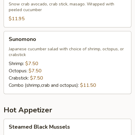
Naruto
Snow crab avocado, crab stick, masago. Wrapped with
peeled cucumber
$11.95
Sunomono
Sunomono
Japanese cucumber salad with choice of shrimp, octopus, or
crabstick
Shrimp:
$7.50
Octopus:
$7.50
Crabstick:
$7.50
Combo (shrimp,crab and octopus):
$11.50
Hot Appetizer
Steamed
Steamed Black Mussels
Black