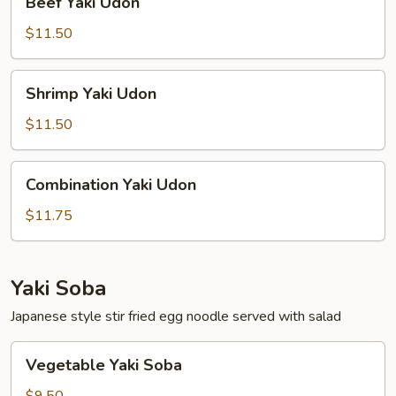
Beef Yaki Udon
Yaki
Udon
$11.50
Shrimp
Shrimp Yaki Udon
Yaki
Udon
$11.50
Combination
Combination Yaki Udon
Yaki
Udon
$11.75
Yaki Soba
Japanese style stir fried egg noodle served with salad
Vegetable
Vegetable Yaki Soba
Yaki
Soba