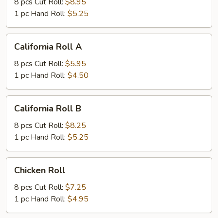
8 pcs Cut Roll:
$8.95
1 pc Hand Roll:
$5.25
California
California Roll A
Roll
A
8 pcs Cut Roll:
$5.95
1 pc Hand Roll:
$4.50
California
California Roll B
Roll
B
8 pcs Cut Roll:
$8.25
1 pc Hand Roll:
$5.25
Chicken
Chicken Roll
Roll
8 pcs Cut Roll:
$7.25
1 pc Hand Roll:
$4.95