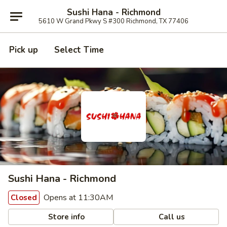
Sushi Hana - Richmond
5610 W Grand Pkwy S #300 Richmond, TX 77406
Pick up
Select Time
Sushi Hana - Richmond
Opens at 11:30AM
Closed
Store info
Call us