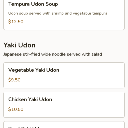
Tempura Udon Soup
Udon
Soup
Udon soup served with shrimp and vegetable tempura
$13.50
Yaki Udon
Japanese stir-fried wide noodle served with salad
Vegetable
Vegetable Yaki Udon
Yaki
Udon
$9.50
Chicken
Chicken Yaki Udon
Yaki
Udon
$10.50
Beef