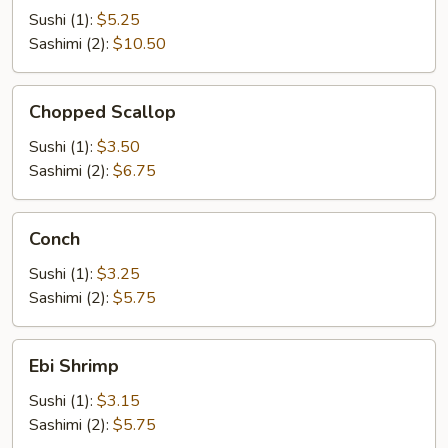
Sushi (1):
$5.25
Sashimi (2):
$10.50
Chopped
Chopped Scallop
Scallop
Sushi (1):
$3.50
Sashimi (2):
$6.75
Conch
Conch
Sushi (1):
$3.25
Sashimi (2):
$5.75
Ebi
Ebi Shrimp
Shrimp
Sushi (1):
$3.15
Sashimi (2):
$5.75