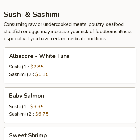
Sushi & Sashimi
Consuming raw or undercooked meats, poultry, seafood,
shellfish or eggs may increase your risk of foodborne illness,
especially if you have certain medical conditions
Albacore
Albacore - White Tuna
-
White
Sushi (1):
$2.85
Tuna
Sashimi (2):
$5.15
Baby
Baby Salmon
Salmon
Sushi (1):
$3.35
Sashimi (2):
$6.75
Sweet
Sweet Shrimp
Shrimp