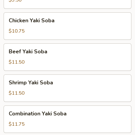
$9.50
Chicken
Chicken Yaki Soba
Yaki
Soba
$10.75
Beef
Beef Yaki Soba
Yaki
Soba
$11.50
Shrimp
Shrimp Yaki Soba
Yaki
Soba
$11.50
Combination
Combination Yaki Soba
Yaki
Soba
$11.75