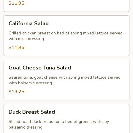
$11.95
California
California Salad
Salad
Grilled chicken breast on bed of spring mixed lettuce served
with miso dressing
$11.95
Goat
Goat Cheese Tuna Salad
Cheese
Tuna
Seared tuna, goat cheese with spring mixed lettuce served
with balsamic dressing.
Salad
$13.25
Duck
Duck Breast Salad
Breast
Salad
Sliced roast duck breast on a bed of greens with soy
balsamic dressing