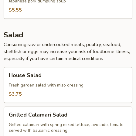
Japanese pork dumpling soup
$5.55
Salad
Consuming raw or undercooked meats, poultry, seafood,
shellfish or eggs may increase your risk of foodborne illness,
especially if you have certain medical conditions
House
House Salad
Salad
Fresh garden salad with miso dressing
$3.75
Grilled
Grilled Calamari Salad
Calamari
Salad
Grilled calamari with spring mixed lettuce, avocado, tomato
served with balsamic dressing