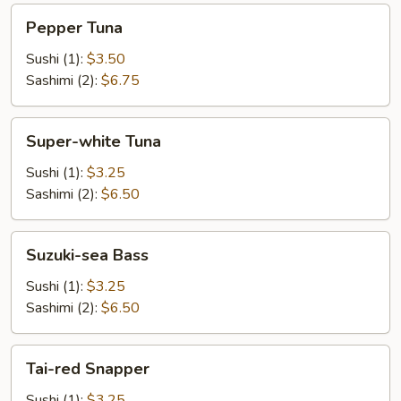
Pepper
Pepper Tuna
Tuna
Sushi (1):
$3.50
Sashimi (2):
$6.75
Super-
Super-white Tuna
white
Tuna
Sushi (1):
$3.25
Sashimi (2):
$6.50
Suzuki-
Suzuki-sea Bass
sea
Bass
Sushi (1):
$3.25
Sashimi (2):
$6.50
Tai-
Tai-red Snapper
red
Snapper
Sushi (1):
$3.25