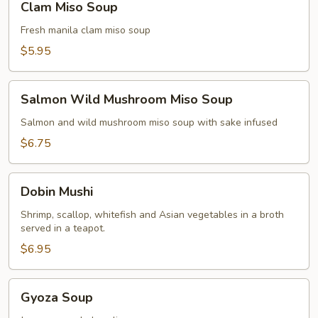
Clam Miso Soup
Miso
Soup
Fresh manila clam miso soup
$5.95
Salmon
Salmon Wild Mushroom Miso Soup
Wild
Mushroom
Salmon and wild mushroom miso soup with sake infused
Miso
$6.75
Soup
Dobin
Dobin Mushi
Mushi
Shrimp, scallop, whitefish and Asian vegetables in a broth
served in a teapot.
$6.95
Gyoza
Gyoza Soup
Soup